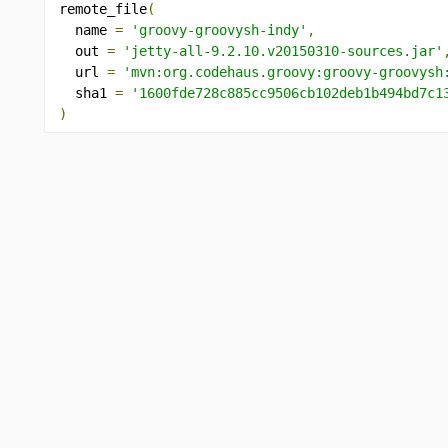
remote_file
(
  name 
=
'groovy-groovysh-indy'
,
  out 
=
'jetty-all-9.2.10.v20150310-sources.jar'
  url 
=
'mvn:org.codehaus.groovy:groovy-groovysh
  sha1 
=
'1600fde728c885cc9506cb102deb1b494bd7c1
)