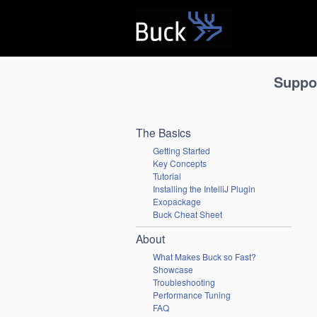
B
Suppo
The Basics
Getting Started
Key Concepts
Tutorial
Installing the IntelliJ Plugin
Exopackage
Buck Cheat Sheet
About
What Makes Buck so Fast?
Showcase
Troubleshooting
Performance Tuning
FAQ