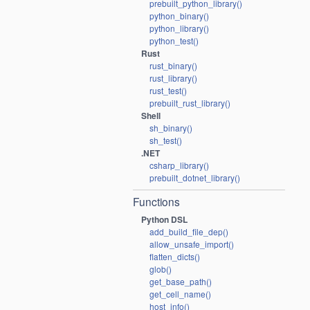
prebuilt_python_library()
python_binary()
python_library()
python_test()
Rust
rust_binary()
rust_library()
rust_test()
prebuilt_rust_library()
Shell
sh_binary()
sh_test()
.NET
csharp_library()
prebuilt_dotnet_library()
Functions
Python DSL
add_build_file_dep()
allow_unsafe_import()
flatten_dicts()
glob()
get_base_path()
get_cell_name()
host_info()