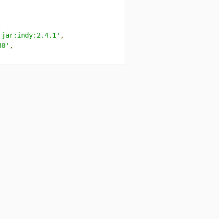
,
:jar:indy:2.4.1'
,
30'
,