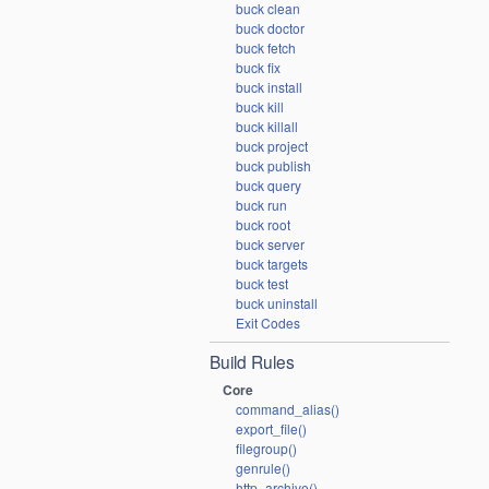
buck clean
buck doctor
buck fetch
buck fix
buck install
buck kill
buck killall
buck project
buck publish
buck query
buck run
buck root
buck server
buck targets
buck test
buck uninstall
Exit Codes
Build Rules
Core
command_alias()
export_file()
filegroup()
genrule()
http_archive()