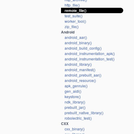
http_file()
remote_file()
test_suite()
worker_tool()
zip_file()
Android
android_aar()
android_binary()
android_build_config()
android_instrumentation_apk()
android_instrumentation_test()
android_library()
android_manifest()
android_prebuilt_aar()
android_resource()
apk_genrule()
gen_aidl()
keystore()
ndk_library()
prebuilt_jar()
prebuilt_native_library()
robolectric_test()
CXX
cxx_binary()