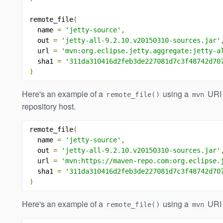
remote_file
(
  name 
=
'jetty-source'
,
  out 
=
'jetty-all-9.2.10.v20150310-sources.jar'
  url 
=
'mvn:org.eclipse.jetty.aggregate:jetty-a
  sha1 
=
'311da310416d2feb3de227081d7c3f48742d70
)
Here's an example of a
using a
URI 
remote_file()
mvn
repository host.
remote_file
(
  name 
=
'jetty-source'
,
  out 
=
'jetty-all-9.2.10.v20150310-sources.jar'
  url 
=
'mvn:https://maven-repo.com:org.eclipse.
  sha1 
=
'311da310416d2feb3de227081d7c3f48742d70
)
Here's an example of a
using a
URI 
remote_file()
mvn