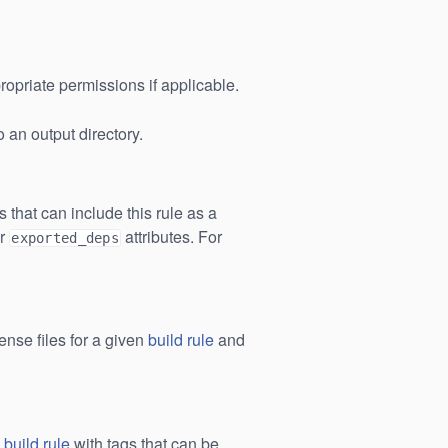
ropriate permissions if applicable.
 an output directory.
es that can include this rule as a
r
attributes. For
exported_deps
icense files for a given
build rule
and
a
build rule
with tags that can be