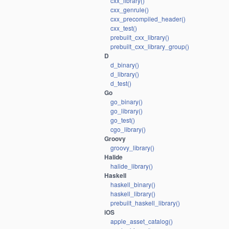
cxx_library()
cxx_genrule()
cxx_precompiled_header()
cxx_test()
prebuilt_cxx_library()
prebuilt_cxx_library_group()
D
d_binary()
d_library()
d_test()
Go
go_binary()
go_library()
go_test()
cgo_library()
Groovy
groovy_library()
Halide
halide_library()
Haskell
haskell_binary()
haskell_library()
prebuilt_haskell_library()
iOS
apple_asset_catalog()