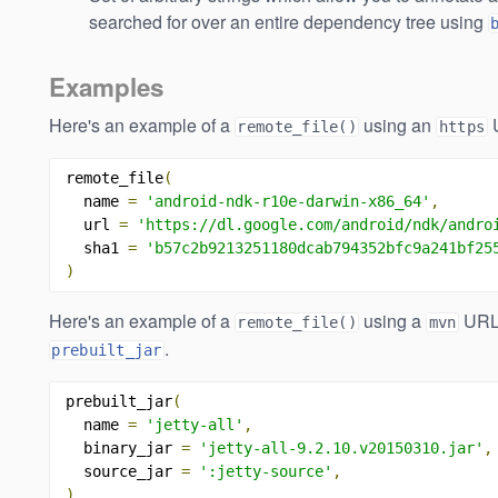
searched for over an entire dependency tree using
Examples
Here's an example of a
using an
remote_file()
https
remote_file
(
  name 
=
'android-ndk-r10e-darwin-x86_64'
,
  url 
=
'https://dl.google.com/android/ndk/andro
  sha1 
=
'b57c2b9213251180dcab794352bfc9a241bf25
)
Here's an example of a
using a
URL 
remote_file()
mvn
.
prebuilt_jar
prebuilt_jar
(
  name 
=
'jetty-all'
,
  binary_jar 
=
'jetty-all-9.2.10.v20150310.jar'
,
  source_jar 
=
':jetty-source'
,
)