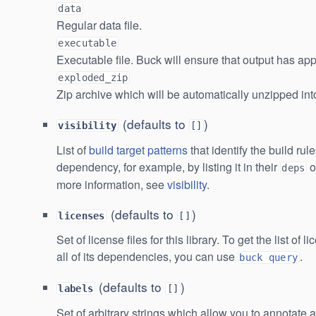
data
Regular data file.
executable
Executable file. Buck will ensure that output has app
exploded_zip
Zip archive which will be automatically unzipped into
(defaults to
)
visibility
[]
List of
build target patterns
that identify the build rul
dependency, for example, by listing it in their
o
deps
more information, see
visibility
.
(defaults to
)
licenses
[]
Set of license files for this library. To get the list of l
all of its dependencies, you can use
.
buck query
(defaults to
)
labels
[]
Set of arbitrary strings which allow you to annotate 