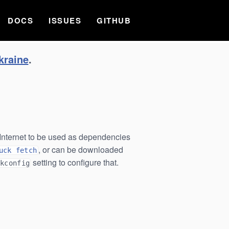
DOCS
ISSUES
GITHUB
kraine
.
e Internet to be used as dependencies
, or can be downloaded
uck fetch
setting to configure that.
ckconfig