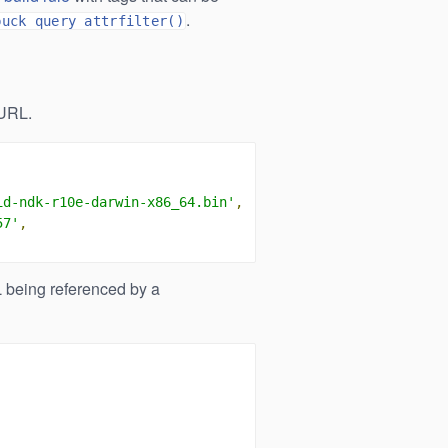
.
buck query attrfilter()
URL.
id-ndk-r10e-darwin-x86_64.bin'
,
57'
,
being referenced by a