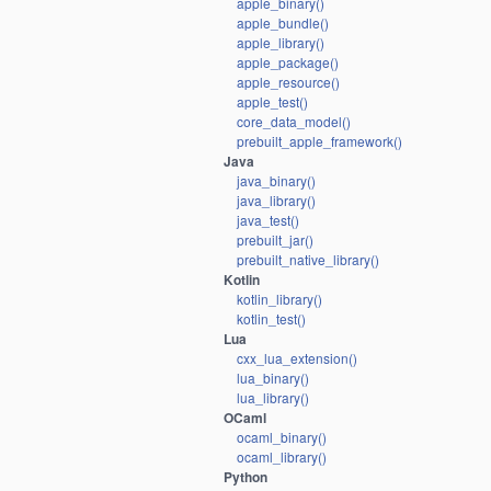
apple_binary()
apple_bundle()
apple_library()
apple_package()
apple_resource()
apple_test()
core_data_model()
prebuilt_apple_framework()
Java
java_binary()
java_library()
java_test()
prebuilt_jar()
prebuilt_native_library()
Kotlin
kotlin_library()
kotlin_test()
Lua
cxx_lua_extension()
lua_binary()
lua_library()
OCaml
ocaml_binary()
ocaml_library()
Python