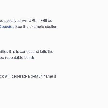
ou specify a
URL, it will be
mvn
lDecoder
. See the example section
ies this is correct and fails the
tee repeatable builds.
ck will generate a default name if