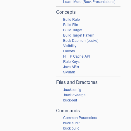
Learn More (Buck Presentations)
Concepts
Build Rule
Build File
Build Target
Build Target Pattern
Buck Daemon (buckd)
Visibility
Flavors
HTTP Cache API
Rule Keys
Java ABIs
Skylark
Files and Directories
.buckconfig
.buckjavaargs
buck-out
Commands
Common Parameters
buck audit
buck build