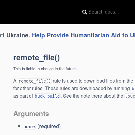
uck
rt Ukraine.
Help Provide Humanitarian Aid to U
remote_file()
This is liable to change in the future.
A
rule is used to download files from th
remote_file()
for other rules. These rules are downloaded by running
b
as part of
. See the note there about the
buck build
.bu
Arguments
(required)
name