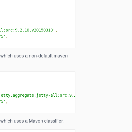
,
ll:src:9.2.10.v20150310'
,
75'
,
which uses a non-default maven
,
jetty.aggregate:jetty-all:src:9.2.10.v20150310'
,
75'
,
which uses a Maven classifier.