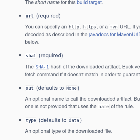
The
short name
for this
build target
.
(required)
url
You can specify an
,
, or a
URL. If y
http
https
mvn
decoded as described in the
javadocs for MavenUr
below.
(required)
sha1
The
hash of the downloaded artifact. Buck verif
SHA-1
fetch command if it doesn't match in order to guaran
(defaults to
)
out
None
An optional name to call the downloaded artifact. Bu
one is not provided that uses the
of the rule.
name
(defaults to
)
type
data
An optional type of the downloaded file.