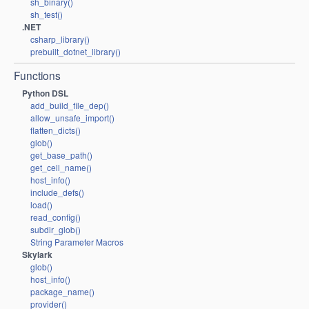
sh_binary()
sh_test()
.NET
csharp_library()
prebuilt_dotnet_library()
Functions
Python DSL
add_build_file_dep()
allow_unsafe_import()
flatten_dicts()
glob()
get_base_path()
get_cell_name()
host_info()
include_defs()
load()
read_config()
subdir_glob()
String Parameter Macros
Skylark
glob()
host_info()
package_name()
provider()