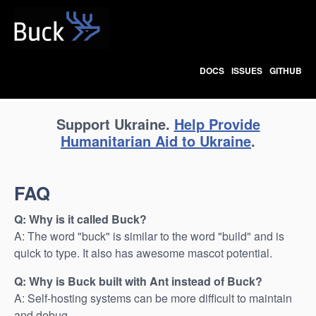
Buck
DOCS
ISSUES
GITHUB
Support Ukraine.
Help Provide
Humanitarian Aid to Ukraine
.
FAQ
Q: Why is it called Buck?
A: The word "buck" is similar to the word "build" and is
quick to type. It also has awesome mascot potential.
Q: Why is Buck built with Ant instead of Buck?
A: Self-hosting systems can be more difficult to maintain
and debug.