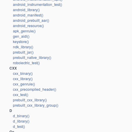
android_instrumentation_test()
android_library()
android_manifest()
android_prebuilt_aar()
android_resource()
apk_genrule()
gen_aidl()
keystore()
ndk_library()
prebuilt_jar()
prebuilt_native_library()
robolectric_test()
CXX
cxx_binary()
cxx_library()
cxx_genrule()
cxx_precompiled_header()
cxx_test()
prebuilt_cxx_library()
prebuilt_cxx_library_group()
D
d_binary()
d_library()
d_test()
Go