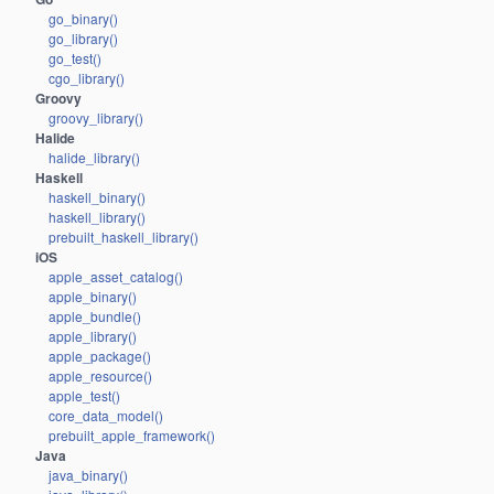
go_binary()
go_library()
go_test()
cgo_library()
Groovy
groovy_library()
Halide
halide_library()
Haskell
haskell_binary()
haskell_library()
prebuilt_haskell_library()
iOS
apple_asset_catalog()
apple_binary()
apple_bundle()
apple_library()
apple_package()
apple_resource()
apple_test()
core_data_model()
prebuilt_apple_framework()
Java
java_binary()