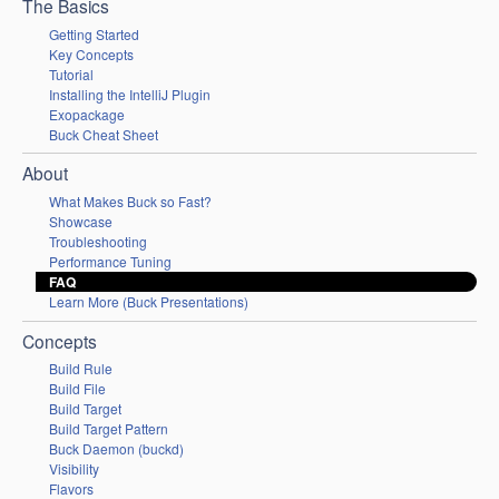
The Basics
Getting Started
Key Concepts
Tutorial
Installing the IntelliJ Plugin
Exopackage
Buck Cheat Sheet
About
What Makes Buck so Fast?
Showcase
Troubleshooting
Performance Tuning
FAQ
Learn More (Buck Presentations)
Concepts
Build Rule
Build File
Build Target
Build Target Pattern
Buck Daemon (buckd)
Visibility
Flavors