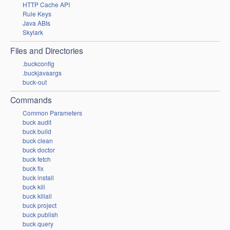
HTTP Cache API
Rule Keys
Java ABIs
Skylark
Files and Directories
.buckconfig
.buckjavaargs
buck-out
Commands
Common Parameters
buck audit
buck build
buck clean
buck doctor
buck fetch
buck fix
buck install
buck kill
buck killall
buck project
buck publish
buck query