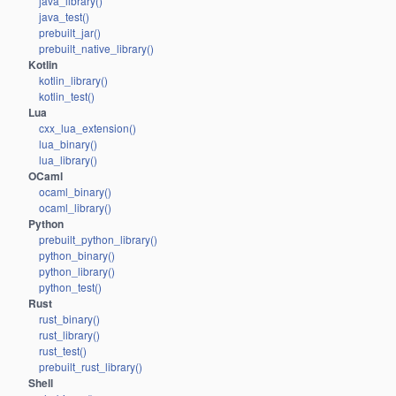
java_library()
java_test()
prebuilt_jar()
prebuilt_native_library()
Kotlin
kotlin_library()
kotlin_test()
Lua
cxx_lua_extension()
lua_binary()
lua_library()
OCaml
ocaml_binary()
ocaml_library()
Python
prebuilt_python_library()
python_binary()
python_library()
python_test()
Rust
rust_binary()
rust_library()
rust_test()
prebuilt_rust_library()
Shell