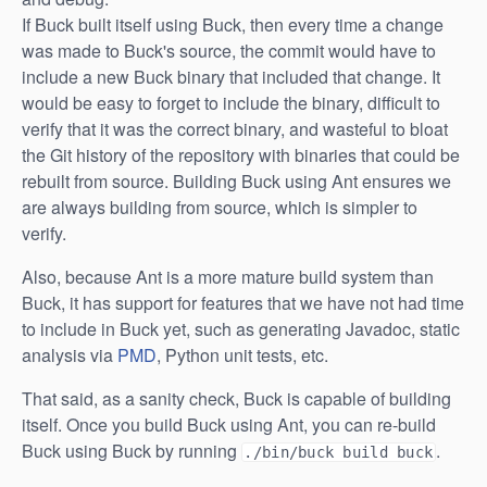
If Buck built itself using Buck, then every time a change
was made to Buck's source, the commit would have to
include a new Buck binary that included that change. It
would be easy to forget to include the binary, difficult to
verify that it was the correct binary, and wasteful to bloat
the Git history of the repository with binaries that could be
rebuilt from source. Building Buck using Ant ensures we
are always building from source, which is simpler to
verify.
Also, because Ant is a more mature build system than
Buck, it has support for features that we have not had time
to include in Buck yet, such as generating Javadoc, static
analysis via
PMD
, Python unit tests, etc.
That said, as a sanity check, Buck is capable of building
itself. Once you build Buck using Ant, you can re-build
Buck using Buck by running
.
./bin/buck build buck