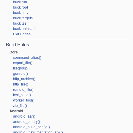
buck run
buck root
buck server
buck targets
buck test
buck uninstall
Exit Codes
Build Rules
Core
command_alias()
export_file()
filegroup()
genrule()
http_archive()
http_file()
remote_file()
test_suite()
worker_tool()
zip_file()
Android
android_aar()
android_binary()
android_build_config()
android_instrumentation_apk()