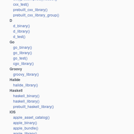
cxx_test()
prebuilt_cxx_library()
prebuilt_cxx_library_group()
D
d_binary()
d_library()
d_test()
Go
go_binary()
go_library()
go_test()
cgo_library()
Groovy
groovy_library()
Halide
halide_library()
Haskell
haskell_binary()
haskell_library()
prebuilt_haskell_library()
iOS
apple_asset_catalog()
apple_binary()
apple_bundle()
apple_library()