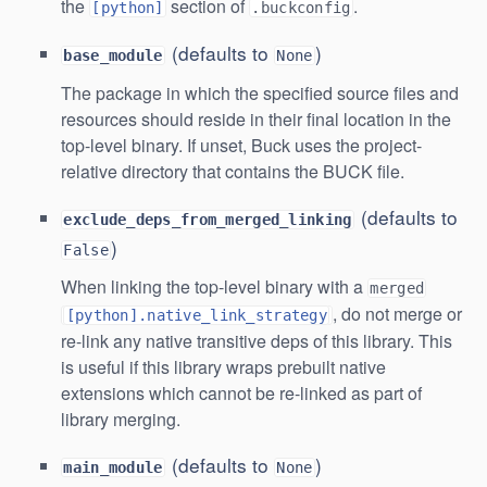
the
section of
.
[python]
.buckconfig
(defaults to
)
base_module
None
The package in which the specified source files and
resources should reside in their final location in the
top-level binary. If unset, Buck uses the project-
relative directory that contains the BUCK file.
(defaults to
exclude_deps_from_merged_linking
)
False
When linking the top-level binary with a
merged
, do not merge or
[python].native_link_strategy
re-link any native transitive deps of this library. This
is useful if this library wraps prebuilt native
extensions which cannot be re-linked as part of
library merging.
(defaults to
)
main_module
None