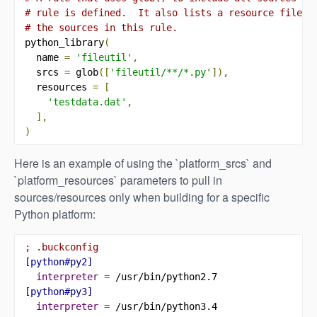
# rule is defined.  It also lists a resource file t
# the sources in this rule.
python_library
(
  name 
=
'fileutil'
,
  srcs 
=
 glob
([
'fileutil/**/*.py'
]),
  resources 
=
[
'testdata.dat'
,
],
)
Here is an example of using the `platform_srcs` and
`platform_resources` parameters to pull in
sources/resources only when building for a specific
Python platform:
; .buckconfig
[python#py2]
interpreter 
=
[python#py3]
interpreter 
=
 /usr/bin/python3.4