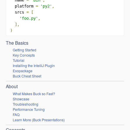
  platform 
=
'py2'
,
  srcs 
=
[
'foo.py'
,
],
)
The Basics
Getting Started
Key Concepts
Tutorial
Installing the IntelliJ Plugin
Exopackage
Buck Cheat Sheet
About
What Makes Buck so Fast?
Showcase
Troubleshooting
Performance Tuning
FAQ
Learn More (Buck Presentations)
Concepts