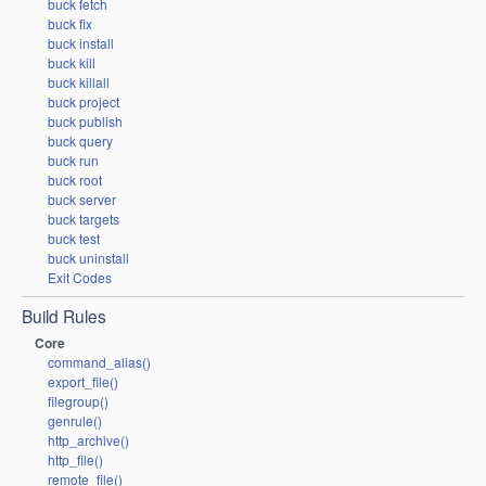
buck fetch
buck fix
buck install
buck kill
buck killall
buck project
buck publish
buck query
buck run
buck root
buck server
buck targets
buck test
buck uninstall
Exit Codes
Build Rules
Core
command_alias()
export_file()
filegroup()
genrule()
http_archive()
http_file()
remote_file()