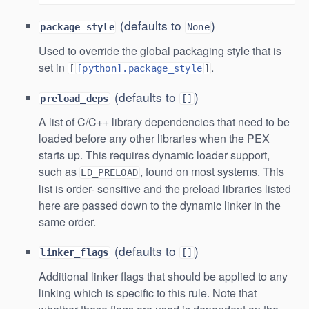
(defaults to
)
package_style
None
Used to override the global packaging style that is
set in
.
[
[python].package_style
]
(defaults to
)
preload_deps
[]
A list of C/C++ library dependencies that need to be
loaded before any other libraries when the PEX
starts up. This requires dynamic loader support,
such as
, found on most systems. This
LD_PRELOAD
list is order- sensitive and the preload libraries listed
here are passed down to the dynamic linker in the
same order.
(defaults to
)
linker_flags
[]
Additional linker flags that should be applied to any
linking which is specific to this rule. Note that