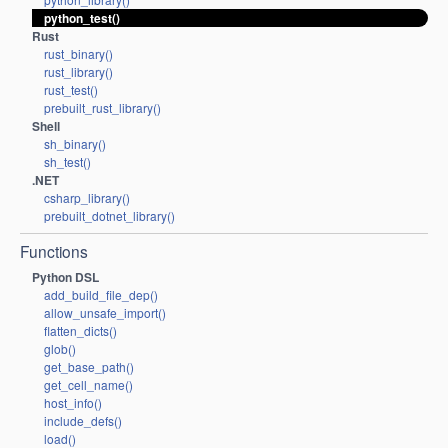
python_test()
Rust
rust_binary()
rust_library()
rust_test()
prebuilt_rust_library()
Shell
sh_binary()
sh_test()
.NET
csharp_library()
prebuilt_dotnet_library()
Functions
Python DSL
add_build_file_dep()
allow_unsafe_import()
flatten_dicts()
glob()
get_base_path()
get_cell_name()
host_info()
include_defs()
load()