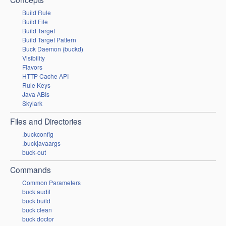
Build Rule
Build File
Build Target
Build Target Pattern
Buck Daemon (buckd)
Visibility
Flavors
HTTP Cache API
Rule Keys
Java ABIs
Skylark
Files and Directories
.buckconfig
.buckjavaargs
buck-out
Commands
Common Parameters
buck audit
buck build
buck clean
buck doctor