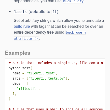
dependencies, you can use
.
buck query
(defaults to
)
labels
[]
Set of arbitrary strings which allow you to annotate a
build rule
with tags that can be searched for over an
entire dependency tree using
buck query
.
attrfilter()
Examples
# A rule that includes a single .py file containing
python_test
(
  name 
=
'fileutil_test'
,
  srcs 
=
[
'fileutil_tests.py'
],
  deps 
=
[
':fileutil'
,
],
)
# A rule that uses glob() to include all sources in