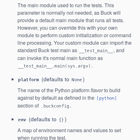
The main module used to run the tests. This
parameter is normally not needed, as Buck will
provide a default main module that runs all tests.
However, you can override this with your own
module to perform custom initialization or command
line processing. Your custom module can import the
standard Buck test main as
, and
__test_main__
can invoke it's normal main function as
.
__test_main__.main(sys.argv)
(defaults to
)
platform
None
The name of the Python platform
flavor
to build
against by default as defined in the
[python]
section of
.
.buckconfig
(defaults to
)
env
{}
A map of environment names and values to set
when running the test.