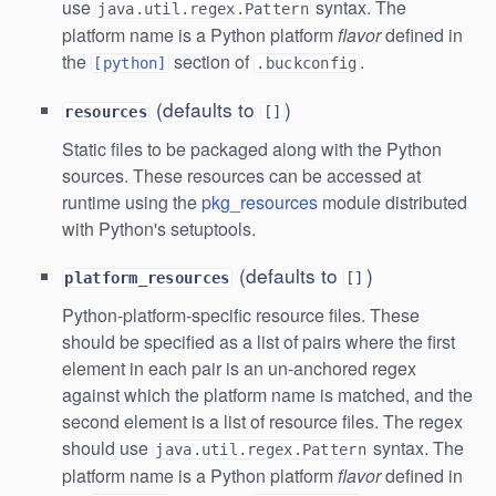
use
syntax. The
java.util.regex.Pattern
platform name is a Python platform
flavor
defined in
the
section of
.
[python]
.buckconfig
(defaults to
)
resources
[]
Static files to be packaged along with the Python
sources. These resources can be accessed at
runtime using the
pkg_resources
module distributed
with Python's setuptools.
(defaults to
)
platform_resources
[]
Python-platform-specific resource files. These
should be specified as a list of pairs where the first
element in each pair is an un-anchored regex
against which the platform name is matched, and the
second element is a list of resource files. The regex
should use
syntax. The
java.util.regex.Pattern
platform name is a Python platform
flavor
defined in