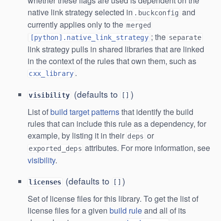
whether these flags are used is dependent on the
native link strategy selected in
and
.buckconfig
currently applies only to the
merged
; the
[python].native_link_strategy
separate
link strategy pulls in shared libraries that are linked
in the context of the rules that own them, such as
.
cxx_library
(defaults to
)
visibility
[]
List of
build target patterns
that identify the build
rules that can include this rule as a dependency, for
example, by listing it in their
or
deps
attributes. For more information, see
exported_deps
visibility
.
(defaults to
)
licenses
[]
Set of license files for this library. To get the list of
license files for a given
build rule
and all of its