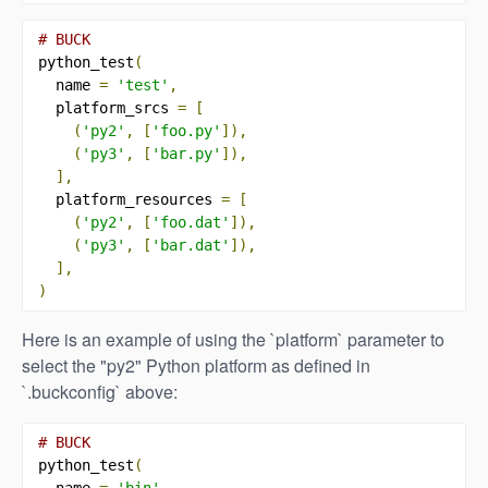
# BUCK
python_test
(
  name 
=
'test'
,
  platform_srcs 
=
[
(
'py2'
,
[
'foo.py'
]),
(
'py3'
,
[
'bar.py'
]),
],
  platform_resources 
=
[
(
'py2'
,
[
'foo.dat'
]),
(
'py3'
,
[
'bar.dat'
]),
],
)
Here is an example of using the `platform` parameter to
select the "py2" Python platform as defined in
`.buckconfig` above:
# BUCK
python_test
(
  name 
=
'bin'
,