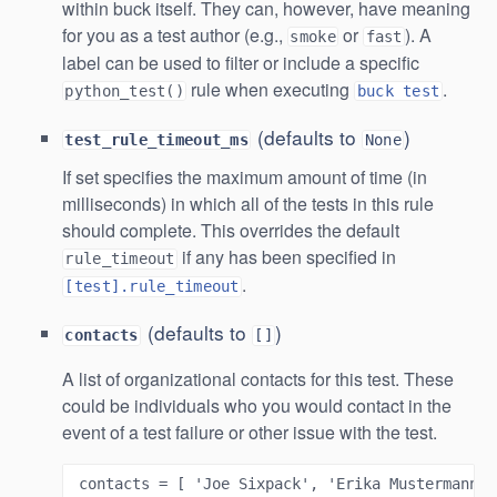
within buck itself. They can, however, have meaning
for you as a test author (e.g.,
or
). A
smoke
fast
label can be used to filter or include a specific
rule when executing
.
python_test()
buck test
(defaults to
)
test_rule_timeout_ms
None
If set specifies the maximum amount of time (in
milliseconds) in which all of the tests in this rule
should complete. This overrides the default
if any has been specified in
rule_timeout
.
[test].rule_timeout
(defaults to
)
contacts
[]
A list of organizational contacts for this test. These
could be individuals who you would contact in the
event of a test failure or other issue with the test.