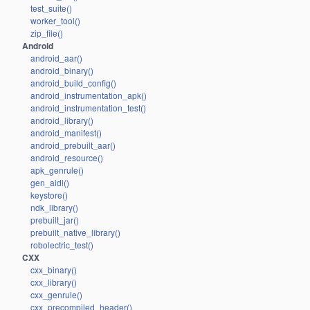
test_suite()
worker_tool()
zip_file()
Android
android_aar()
android_binary()
android_build_config()
android_instrumentation_apk()
android_instrumentation_test()
android_library()
android_manifest()
android_prebuilt_aar()
android_resource()
apk_genrule()
gen_aidl()
keystore()
ndk_library()
prebuilt_jar()
prebuilt_native_library()
robolectric_test()
CXX
cxx_binary()
cxx_library()
cxx_genrule()
cxx_precompiled_header()