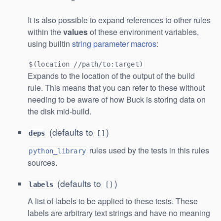
It is also possible to expand references to other rules
within the
values
of these environment variables,
using builtin
string parameter macros
:
$(location //path/to:target)
Expands to the location of the output of the build
rule. This means that you can refer to these without
needing to be aware of how Buck is storing data on
the disk mid-build.
(defaults to
)
deps
[]
rules used by the tests in this rules
python_library
sources.
(defaults to
)
labels
[]
A list of labels to be applied to these tests. These
labels are arbitrary text strings and have no meaning