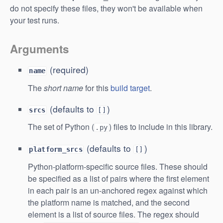
do not specify these files, they won't be available when
your test runs.
Arguments
(required)
name
The
short name
for this
build target
.
(defaults to
)
srcs
[]
The set of Python (
) files to include in this library.
.py
(defaults to
)
platform_srcs
[]
Python-platform-specific source files. These should
be specified as a list of pairs where the first element
in each pair is an un-anchored regex against which
the platform name is matched, and the second
element is a list of source files. The regex should