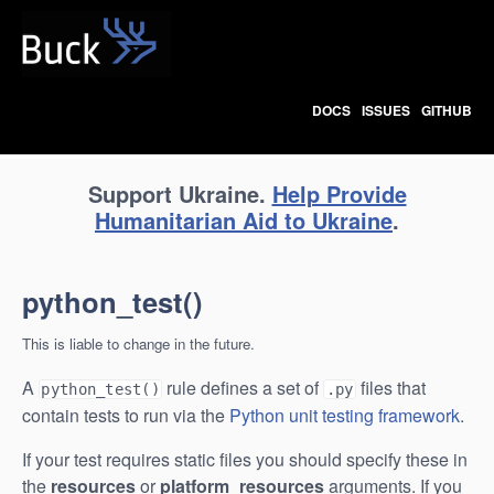
Buck
DOCS
ISSUES
GITHUB
Support Ukraine.
Help Provide
Humanitarian Aid to Ukraine
.
python_test()
This is liable to change in the future.
A
rule defines a set of
files that
python_test()
.py
contain tests to run via the
Python unit testing framework
.
If your test requires static files you should specify these in
the
resources
or
platform_resources
arguments. If you