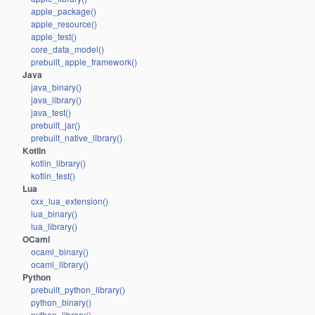
apple_package()
apple_resource()
apple_test()
core_data_model()
prebuilt_apple_framework()
Java
java_binary()
java_library()
java_test()
prebuilt_jar()
prebuilt_native_library()
Kotlin
kotlin_library()
kotlin_test()
Lua
cxx_lua_extension()
lua_binary()
lua_library()
OCaml
ocaml_binary()
ocaml_library()
Python
prebuilt_python_library()
python_binary()
python_library()