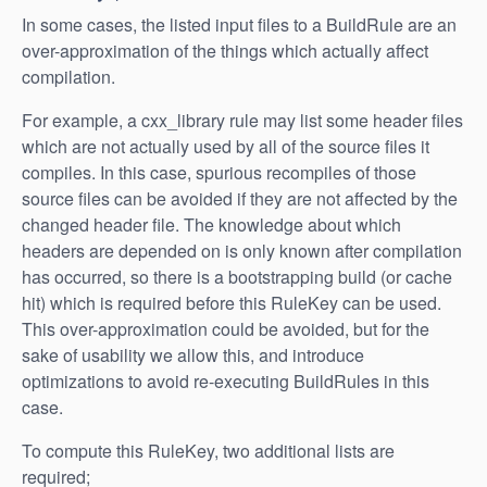
In some cases, the listed input files to a BuildRule are an
over-approximation of the things which actually affect
compilation.
For example, a cxx_library rule may list some header files
which are not actually used by all of the source files it
compiles. In this case, spurious recompiles of those
source files can be avoided if they are not affected by the
changed header file. The knowledge about which
headers are depended on is only known after compilation
has occurred, so there is a bootstrapping build (or cache
hit) which is required before this RuleKey can be used.
This over-approximation could be avoided, but for the
sake of usability we allow this, and introduce
optimizations to avoid re-executing BuildRules in this
case.
To compute this RuleKey, two additional lists are
required;