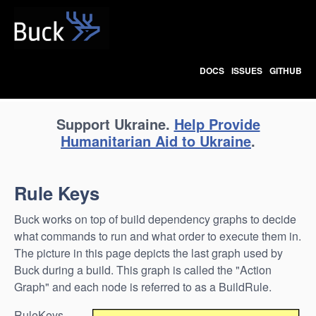
Buck
DOCS
ISSUES
GITHUB
Support Ukraine.
Help Provide
Humanitarian Aid to Ukraine
.
Rule Keys
Buck works on top of build dependency graphs to decide
what commands to run and what order to execute them in.
The picture in this page depicts the last graph used by
Buck during a build. This graph is called the "Action
Graph" and each node is referred to as a BuildRule.
RuleKeys