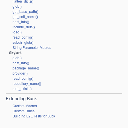
flatten_dicts()
glob()
get_base_path()
get_cell_name()
host_info()
include_defs()
load()
read_config()
subdir_glob()
String Parameter Macros
Skylark
glob()
host_info()
package_name()
provider()
read_config()
repository_name()
rule_exists()
Extending Buck
Custom Macros
Custom Rules
Building E2E Tests for Buck