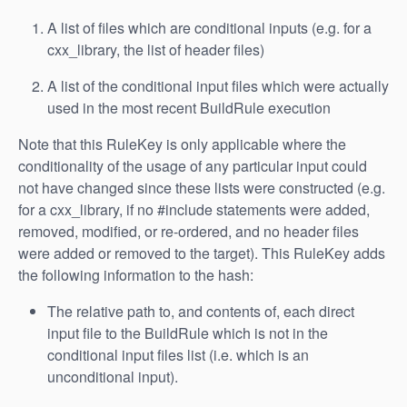
A list of files which are conditional inputs (e.g. for a
cxx_library, the list of header files)
A list of the conditional input files which were actually
used in the most recent BuildRule execution
Note that this RuleKey is only applicable where the
conditionality of the usage of any particular input could
not have changed since these lists were constructed (e.g.
for a cxx_library, if no #include statements were added,
removed, modified, or re-ordered, and no header files
were added or removed to the target). This RuleKey adds
the following information to the hash:
The relative path to, and contents of, each direct
input file to the BuildRule which is not in the
conditional input files list (i.e. which is an
unconditional input).