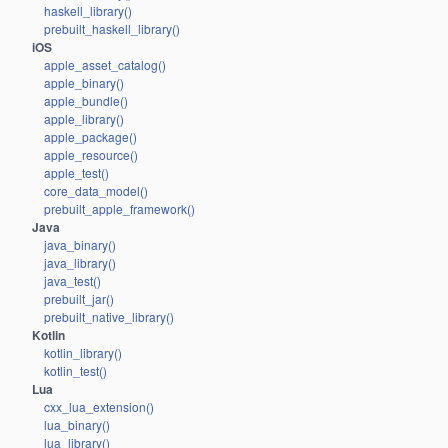
haskell_library()
prebuilt_haskell_library()
iOS
apple_asset_catalog()
apple_binary()
apple_bundle()
apple_library()
apple_package()
apple_resource()
apple_test()
core_data_model()
prebuilt_apple_framework()
Java
java_binary()
java_library()
java_test()
prebuilt_jar()
prebuilt_native_library()
Kotlin
kotlin_library()
kotlin_test()
Lua
cxx_lua_extension()
lua_binary()
lua_library()