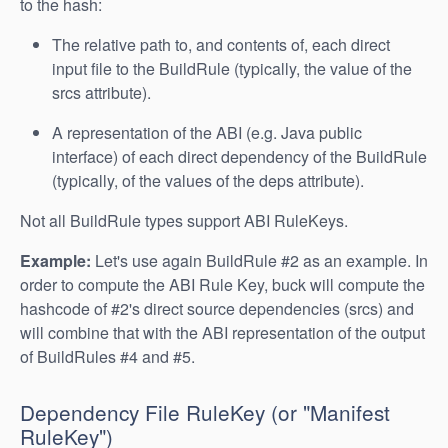
to the hash:
The relative path to, and contents of, each direct
input file to the BuildRule (typically, the value of the
srcs attribute).
A representation of the ABI (e.g. Java public
interface) of each direct dependency of the BuildRule
(typically, of the values of the deps attribute).
Not all BuildRule types support ABI RuleKeys.
Example:
Let's use again BuildRule #2 as an example. In
order to compute the ABI Rule Key, buck will compute the
hashcode of #2's direct source dependencies (srcs) and
will combine that with the ABI representation of the output
of BuildRules #4 and #5.
Dependency File RuleKey (or "Manifest
RuleKey")