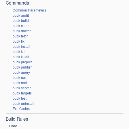
Commands
Common Parameters
buck audit
buck build
buck clean
buck doctor
buck fetch
buck fix
buck install
buck kill
buck killall
buck project
buck publish
buck query
buck run
buck root
buck server
buck targets
buck test
buck uninstall
Exit Codes
Build Rules
Core