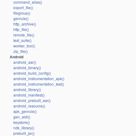
command_alias()
export_file()
filegroup()
genrule()
http_archive()
http_file()
remote_file()
test_suite()
worker_tool()
zip_file()
Android
android_aar()
android_binary()
android_build_config()
android_instrumentation_apk()
android_instrumentation_test()
android_library()
android_manifest()
android_prebuilt_aar()
android_resource()
apk_genrule()
gen_aidl()
keystore()
ndk_library()
prebuilt_jar()