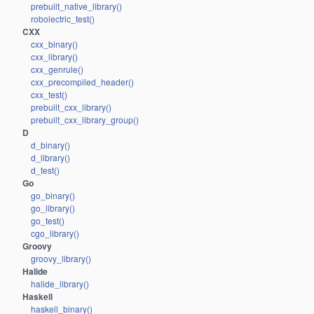
prebuilt_native_library()
robolectric_test()
CXX
cxx_binary()
cxx_library()
cxx_genrule()
cxx_precompiled_header()
cxx_test()
prebuilt_cxx_library()
prebuilt_cxx_library_group()
D
d_binary()
d_library()
d_test()
Go
go_binary()
go_library()
go_test()
cgo_library()
Groovy
groovy_library()
Halide
halide_library()
Haskell
haskell_binary()