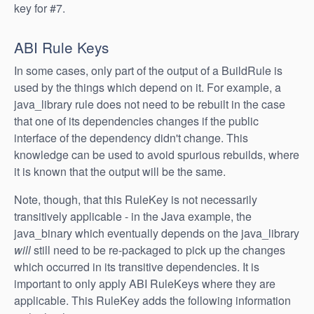
key for #7.
ABI Rule Keys
In some cases, only part of the output of a BuildRule is
used by the things which depend on it. For example, a
java_library rule does not need to be rebuilt in the case
that one of its dependencies changes if the public
interface of the dependency didn't change. This
knowledge can be used to avoid spurious rebuilds, where
it is known that the output will be the same.
Note, though, that this RuleKey is not necessarily
transitively applicable - in the Java example, the
java_binary which eventually depends on the java_library
will
still need to be re-packaged to pick up the changes
which occurred in its transitive dependencies. It is
important to only apply ABI RuleKeys where they are
applicable. This RuleKey adds the following information