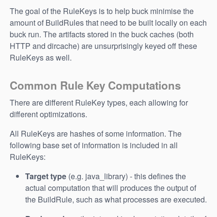
The goal of the RuleKeys is to help buck minimise the
amount of BuildRules that need to be built locally on each
buck run. The artifacts stored in the buck caches (both
HTTP and dircache) are unsurprisingly keyed off these
RuleKeys as well.
Common Rule Key Computations
There are different RuleKey types, each allowing for
different optimizations.
All RuleKeys are hashes of some information. The
following base set of information is included in all
RuleKeys:
Target type
(e.g. java_library) - this defines the
actual computation that will produces the output of
the BuildRule, such as what processes are executed.