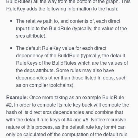
BuildRules) all the way from the bottom of the graph. This
RuleKey adds the following information to the hash:
The relative path to, and contents of, each direct
input file to the BuildRule (typically, the value of the
srcs attribute).
The default RuleKey value for each direct
dependency of the BuildRule (typically, the default
RuleKeys of the BuildRules which are the values of
the deps attribute. Some rules may also have
dependencies other than those listed in deps, such
as on compiler toolchains).
Example:
Once more taking as an example BuildRule
#2, in order to compute its rule key buck will compute the
hash of its direct srcs dependencies and combine that
with the default rule keys of #4 and #5. Notice recursive
nature of this process, as the default rule key for #4 can
only be calculated off the computation of the default rule