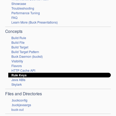
Showcase
Troubleshooting
Performance Tuning
FAQ
Learn More (Buck Presentations)
Concepts
Build Rule
Build File
Build Target
Build Target Pattern
Buck Daemon (buckd)
Visibility
Flavors
HTTP Cache API
Rule Keys
Java ABIs
Skylark
Files and Directories
.buckconfig
.buckjavaargs
buck-out