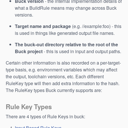
Buck version
- the internal implementation details of
what a BuildRule means may change across Buck
versions.
Target name and package
(e.g. //example:foo) - this
is used in things like generated output file names.
The buck-out directory relative to the root of the
Buck project
- this is used in input and output paths.
Certain other information is also recorded on a per-target-
type basis, e.g. environment variables which may affect
the output, toolchain versions, etc. Each different
RuleKey type will then add extra information to the hash.
The RuleKey types Buck currently supports are:
Rule Key Types
There are 4 types of Rule Keys in buck:
Input Based Rule Keys