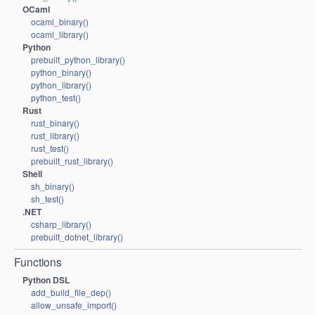
OCaml
ocaml_binary()
ocaml_library()
Python
prebuilt_python_library()
python_binary()
python_library()
python_test()
Rust
rust_binary()
rust_library()
rust_test()
prebuilt_rust_library()
Shell
sh_binary()
sh_test()
.NET
csharp_library()
prebuilt_dotnet_library()
Functions
Python DSL
add_build_file_dep()
allow_unsafe_import()