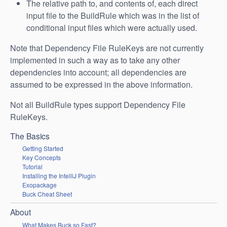
The relative path to, and contents of, each direct
input file to the BuildRule which was in the list of
conditional input files which were actually used.
Note that Dependency File RuleKeys are not currently
implemented in such a way as to take any other
dependencies into account; all dependencies are
assumed to be expressed in the above information.
Not all BuildRule types support Dependency File
RuleKeys.
The Basics
Getting Started
Key Concepts
Tutorial
Installing the IntelliJ Plugin
Exopackage
Buck Cheat Sheet
About
What Makes Buck so Fast?