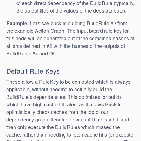
of each direct dependency of the BuildRule (typically,
the output files of the values of the deps attribute).
Example:
Let's say buck is building BuildRule #2 from
the example Action Graph. The input based rule key for
this node will be generated out of the combined hashes of
all srcs defined in #2 with the hashes of the outputs of
BuildRules #4 and #5.
Default Rule Keys
These allow a RuleKey to be computed which is always
applicable, without needing to actually build the
BuildRule's dependencies. This optimises for builds
which have high cache hit rates, as it allows Buck to
optimistically check caches from the top of our
dependency graph, iterating down until it gets a hit, and
then only execute the BuildRules which missed the
cache, rather than needing to fetch cache hits (or execute