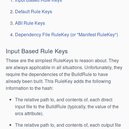
Default Rule Keys
ABI Rule Keys
Dependency File RuleKey (or "Manifest RuleKey")
Input Based Rule Keys
These are the simplest RuleKeys to reason about. They
are always applicable in all situations. Unfortunately, they
require the dependencies of the BuildRule to have
already been built. This RuleKey adds the following
information to the hash:
The relative path to, and contents of, each direct
input file to the BuildRule (typically, the value of the
srcs attribute).
The relative path to, and contents of, each output file