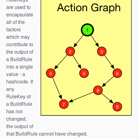
are used to
encapsulate
all of the
factors
which may
contribute to
the output of
a BuildRule
into a single
value - a
hashcode. If
any
RuleKey of
a BuildRule
has not
changed,
the output of
that BuildRule cannot have changed.