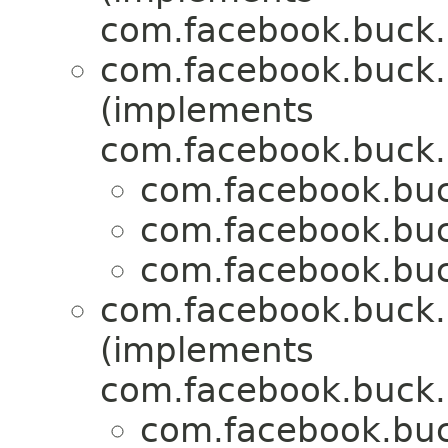
com.facebook.buck.r
com.facebook.buck.r
(implements
com.facebook.buck.r
com.facebook.buck
com.facebook.buck
com.facebook.buck
com.facebook.buck.r
(implements
com.facebook.buck.r
com.facebook.buck