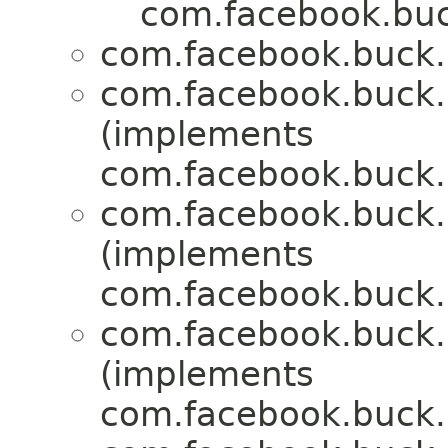
com.facebook.buck
com.facebook.buck.r
com.facebook.buck.r
(implements
com.facebook.buck.r
com.facebook.buck.r
(implements
com.facebook.buck.r
com.facebook.buck.r
(implements
com.facebook.buck.r