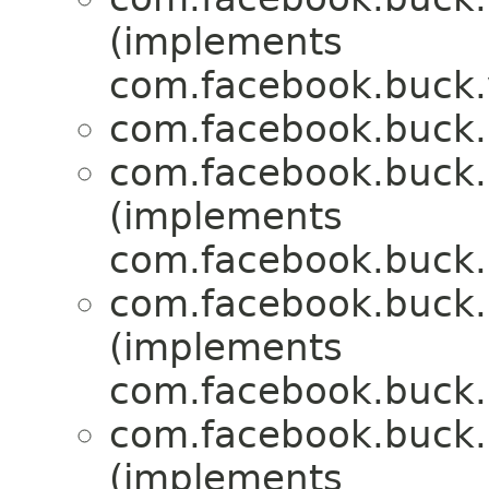
(implements
com.facebook.buck.
com.facebook.buck.r
com.facebook.buck.r
(implements
com.facebook.buck.r
com.facebook.buck.r
(implements
com.facebook.buck.r
com.facebook.buck.r
(implements