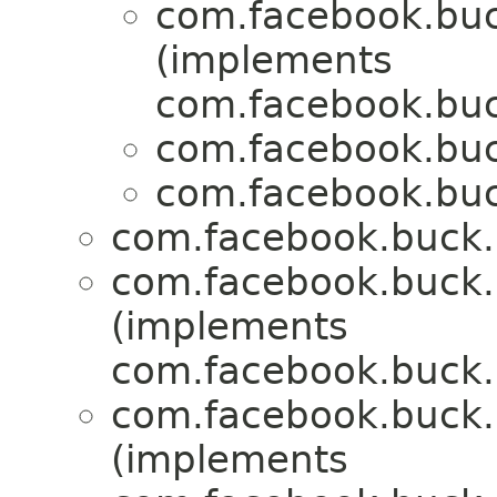
com.facebook.buck
(implements
com.facebook.buck
com.facebook.buck
com.facebook.buck
com.facebook.buck.r
com.facebook.buck.r
(implements
com.facebook.buck.r
com.facebook.buck.r
(implements