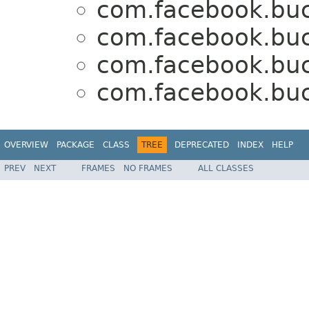
com.facebook.buck
com.facebook.buck
com.facebook.buck
com.facebook.buck
OVERVIEW
PACKAGE
CLASS
TREE
DEPRECATED
INDEX
HELP
PREV
NEXT
FRAMES
NO FRAMES
ALL CLASSES