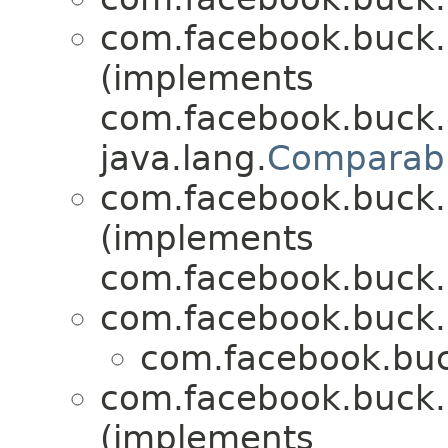
com.facebook.buck.r
(implements
com.facebook.buck.c
java.lang.
Comparab
com.facebook.buck.r
(implements
com.facebook.buck.r
com.facebook.buck.r
com.facebook.buck
com.facebook.buck.r
(implements