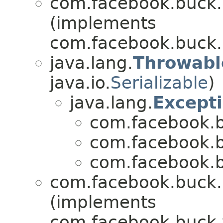
com.facebook.buck.r
(implements
com.facebook.buck.r
java.lang.
Throwabl
java.io.
Serializable
)
java.lang.
Except
com.facebook.b
com.facebook.b
com.facebook.b
com.facebook.buck.r
(implements
com.facebook.buck.