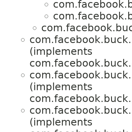
com.facebook.b
com.facebook.b
com.facebook.buck
com.facebook.buck.r
(implements
com.facebook.buck.c
com.facebook.buck.r
(implements
com.facebook.buck.r
com.facebook.buck.r
(implements