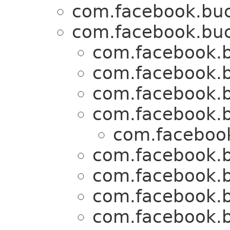
com.facebook.buck
com.facebook.buck
com.facebook.b
com.facebook.b
com.facebook.b
com.facebook.b
com.facebook
com.facebook.b
com.facebook.b
com.facebook.b
com.facebook.b