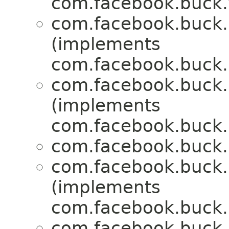
com.facebook.buck.
com.facebook.buck.r
(implements
com.facebook.buck.r
com.facebook.buck.r
(implements
com.facebook.buck.r
com.facebook.buck.r
com.facebook.buck.r
(implements
com.facebook.buck.r
com.facebook.buck.r