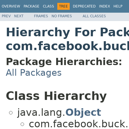
OVERVIEW
PACKAGE
CLASS
TREE
DEPRECATED
INDEX
HELP
PREV
NEXT
FRAMES
NO FRAMES
ALL CLASSES
Hierarchy For Pac
com.facebook.buck
Package Hierarchies:
All Packages
Class Hierarchy
java.lang.
Object
com.facebook.buck.r