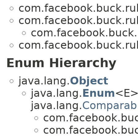
com.facebook.buck.rul
com.facebook.buck.rul
com.facebook.buck.r
com.facebook.buck.rul
Enum Hierarchy
java.lang.
Object
java.lang.
Enum
<E>
java.lang.
Comparab
com.facebook.buck
com.facebook.buck