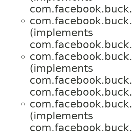
com.facebook.buck.r
com.facebook.buck.r
(implements
com.facebook.buck.r
com.facebook.buck.r
(implements
com.facebook.buck.c
com.facebook.buck.
com.facebook.buck.r
(implements
com.facebook.buck.r