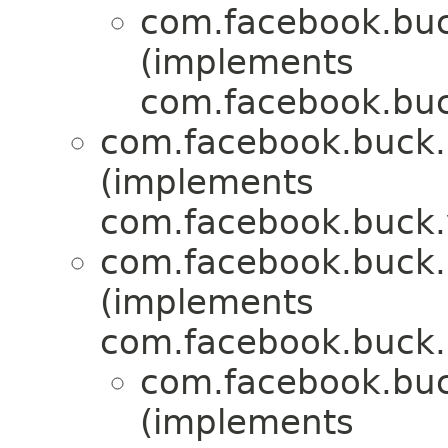
com.facebook.buck
(implements
com.facebook.buck
com.facebook.buck.r
(implements
com.facebook.buck.
com.facebook.buck.r
(implements
com.facebook.buck.r
com.facebook.buck
(implements