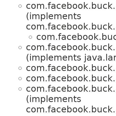
com.facebook.buck.r
(implements
com.facebook.buck.r
com.facebook.buck
com.facebook.buck.r
(implements java.la
com.facebook.buck.r
com.facebook.buck.r
com.facebook.buck.r
(implements
com.facebook.buck.r