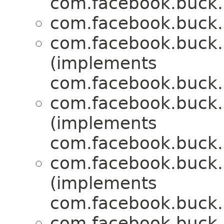
com.facebook.buck.r
com.facebook.buck.r
com.facebook.buck.r
(implements
com.facebook.buck.r
com.facebook.buck.r
(implements
com.facebook.buck.r
com.facebook.buck.r
(implements
com.facebook.buck.r
com.facebook.buck.r