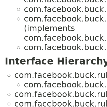
com.facebook.buck.r
com.facebook.buck.r
(implements
com.facebook.buck.r
com.facebook.buck.r
Interface Hierarch
com.facebook.buck.rul
com.facebook.buck.r
com.facebook.buck.rul
com.facebook.buck.rul