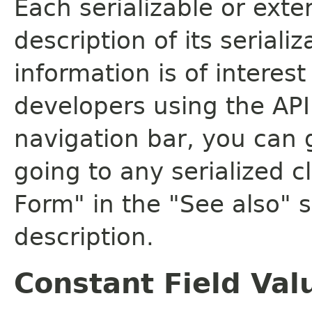
Each serializable or exte
description of its seriali
information is of interes
developers using the API.
navigation bar, you can g
going to any serialized c
Form" in the "See also" s
description.
Constant Field Val