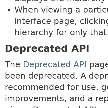
When viewing a particu
interface page, clickin
hierarchy for only tha
Deprecated API
The
Deprecated API
page 
been deprecated. A depre
recommended for use, ge
improvements, and a rep