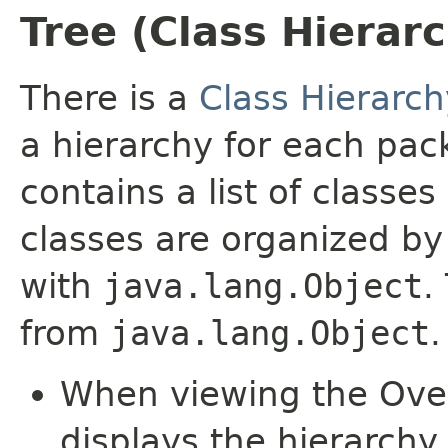
Tree (Class Hierar
There is a
Class Hierarch
a hierarchy for each pa
contains a list of classes
classes are organized by 
with
java.lang.Object
.
from
java.lang.Object
.
When viewing the Over
displays the hierarchy 