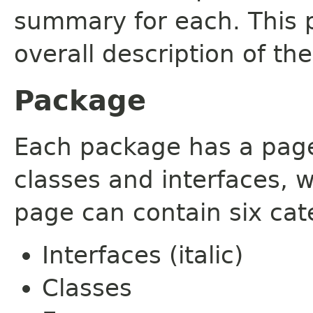
summary for each. This 
overall description of th
Package
Each package has a page t
classes and interfaces, 
page can contain six cat
Interfaces (italic)
Classes