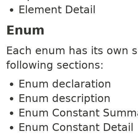
Element Detail
Enum
Each enum has its own s
following sections:
Enum declaration
Enum description
Enum Constant Summ
Enum Constant Detail