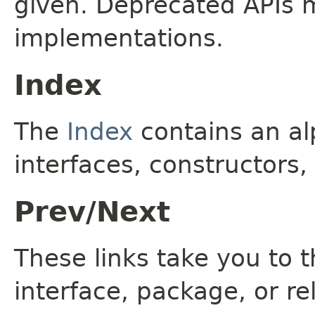
given. Deprecated APIs 
implementations.
Index
The
Index
contains an alp
interfaces, constructors,
Prev/Next
These links take you to t
interface, package, or re