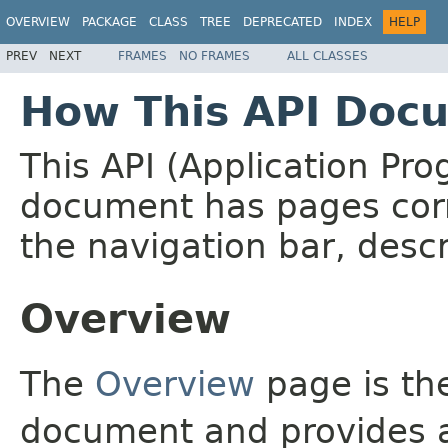
OVERVIEW
PACKAGE
CLASS
TREE
DEPRECATED
INDEX
HELP
PREV
NEXT
FRAMES
NO FRAMES
ALL CLASSES
How This API Docu
This API (Application Pr
document has pages corr
the navigation bar, descr
Overview
The
Overview
page is the
document and provides a 