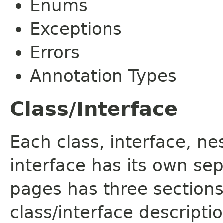
Enums
Exceptions
Errors
Annotation Types
Class/Interface
Each class, interface, n
interface has its own se
pages has three sections
class/interface descript