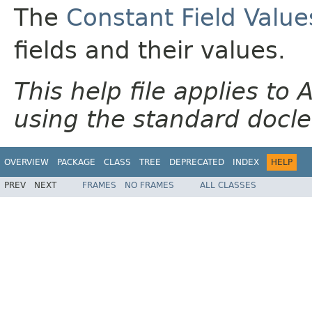
The
Constant Field Value
fields and their values.
This help file applies t
using the standard docle
OVERVIEW
PACKAGE
CLASS
TREE
DEPRECATED
INDEX
HELP
PREV
NEXT
FRAMES
NO FRAMES
ALL CLASSES