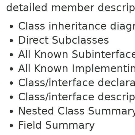
detailed member descrip
Class inheritance dia
Direct Subclasses
All Known Subinterfac
All Known Implementi
Class/interface declar
Class/interface descrip
Nested Class Summar
Field Summary