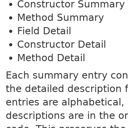
Constructor Summary
Method Summary
Field Detail
Constructor Detail
Method Detail
Each summary entry cont
the detailed description
entries are alphabetical,
descriptions are in the o