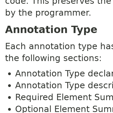
code. This preserves the
by the programmer.
Annotation Type
Each annotation type ha
the following sections:
Annotation Type decla
Annotation Type descr
Required Element Su
Optional Element Su