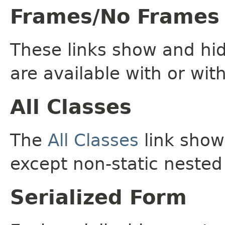
Frames/No Frames
These links show and hi
are available with or wit
All Classes
The
All Classes
link shows
except non-static nested
Serialized Form