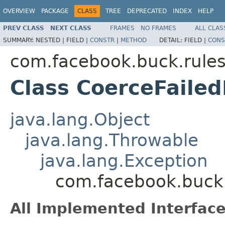
OVERVIEW
PACKAGE
CLASS
TREE
DEPRECATED
INDEX
HELP
PREV CLASS
NEXT CLASS
FRAMES
NO FRAMES
ALL CLAS
SUMMARY:
NESTED |
FIELD |
CONSTR
|
METHOD
DETAIL:
FIELD |
CONS
com.facebook.buck.rules
Class CoerceFaile
java.lang.Object
java.lang.Throwable
java.lang.Exception
com.facebook.buck.
All Implemented Interface