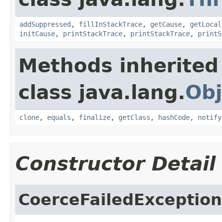
addSuppressed
,
fillInStackTrace
,
getCause
,
getLocal
initCause
,
printStackTrace
,
printStackTrace
,
printS
Methods inherited
class java.lang.
Obj
clone
,
equals
,
finalize
,
getClass
,
hashCode
,
notify
Constructor Detail
CoerceFailedException