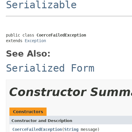
Serializable
public class 
CoerceFailedException
extends 
Exception
See Also:
Serialized Form
Constructor Summ
Constructors
Constructor and Description
CoerceFailedException
(
String
message)