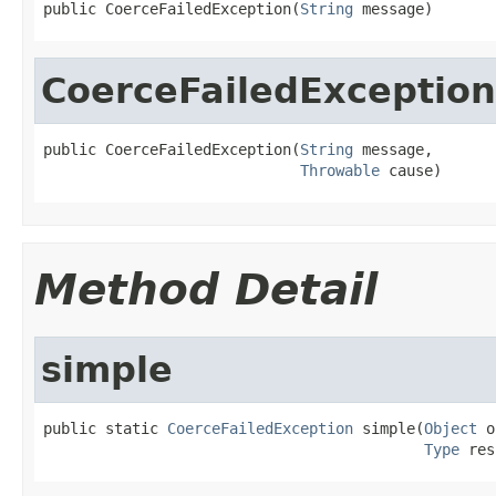
public CoerceFailedException(
String
 message)
CoerceFailedException
public CoerceFailedException(
String
 message,

Throwable
 cause)
Method Detail
simple
public static 
CoerceFailedException
 simple(
Object
 o
Type
 res