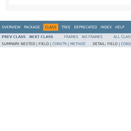
OVERVIEW
PACKAGE
CLASS
TREE
DEPRECATED
INDEX
HELP
PREV CLASS
NEXT CLASS
FRAMES
NO FRAMES
ALL CLAS
SUMMARY:
NESTED |
FIELD |
CONSTR
|
METHOD
DETAIL:
FIELD |
CONS