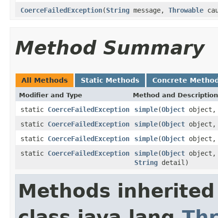
CoerceFailedException
(
String
message,
Throwable
cau
Method Summary
All Methods
Static Methods
Concrete Metho
Modifier and Type
Method and Description
static
CoerceFailedException
simple
(
Object
object
static
CoerceFailedException
simple
(
Object
object
static
CoerceFailedException
simple
(
Object
object, 
static
CoerceFailedException
simple
(
Object
object, 
String
detail)
Methods inherited
class java.lang.
Th