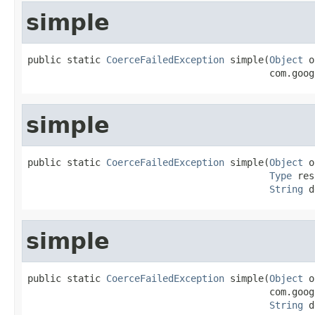
simple
public static 
CoerceFailedException
 simple(
Object
 o
                                           com.goog
simple
public static 
CoerceFailedException
 simple(
Object
 o
Type
 res
String
 d
simple
public static 
CoerceFailedException
 simple(
Object
 o
                                           com.goog
String
 d