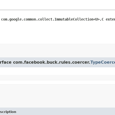
 com.google.common.collect.ImmutableCollection<U>,C exte
erface com.facebook.buck.rules.coercer.
TypeCoerc
scription