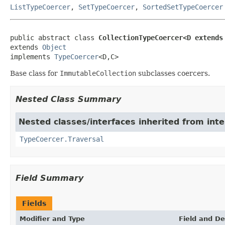
ListTypeCoercer
,
SetTypeCoercer
,
SortedSetTypeCoercer
public abstract class 
CollectionTypeCoercer<D extends
extends 
Object
implements 
TypeCoercer
<D,C>
Base class for
ImmutableCollection
subclasses coercers.
Nested Class Summary
Nested classes/interfaces inherited from int
TypeCoercer.Traversal
Field Summary
Fields
Modifier and Type
Field and De