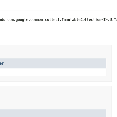
nds com.google.common.collect.ImmutableCollection<T>,U,T
er