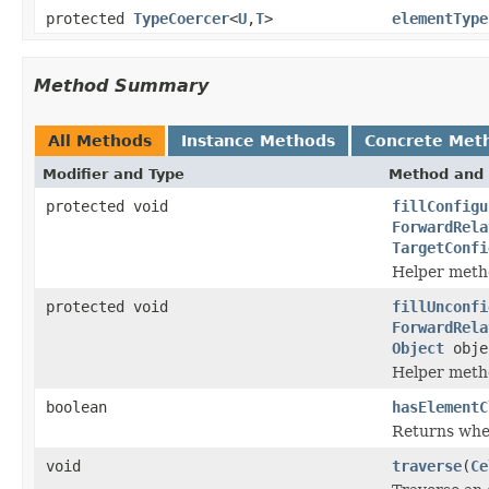
protected
TypeCoercer
<
U
,
T
>
elementType
Method Summary
All Methods
Instance Methods
Concrete Met
Modifier and Type
Method and 
protected void
fillConfigu
ForwardRela
TargetConfi
Helper metho
protected void
fillUnconfi
ForwardRela
Object
obje
Helper metho
boolean
hasElementC
Returns wheth
void
traverse
(
Ce