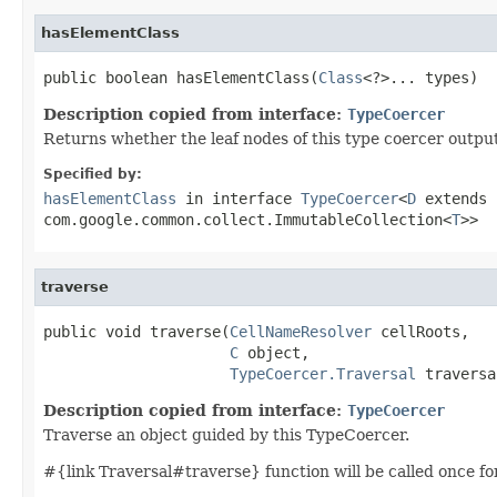
hasElementClass
public boolean hasElementClass(
Class
<?>... types)
Description copied from interface:
TypeCoercer
Returns whether the leaf nodes of this type coercer outputs
Specified by:
hasElementClass
in interface
TypeCoercer
<
D
extends 
com.google.common.collect.ImmutableCollection<
T
>>
traverse
public void traverse(
CellNameResolver
 cellRoots,

C
 object,

TypeCoercer.Traversal
 traversa
Description copied from interface:
TypeCoercer
Traverse an object guided by this TypeCoercer.
#{link Traversal#traverse} function will be called once for t