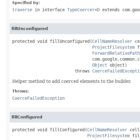
Specified by:
traverse
in interface
TypeCoercer
<
D
extends com.goo
fillUnconfigured
protected void fillUnconfigured(
CellNameResolver
 ce
ProjectFilesystem
 f
ForwardRelativePath
                                com.google.common.c
Object
 object)

                         throws 
CoerceFailedExcepti
Helper method to add coerced elements to the builder.
Throws:
CoerceFailedException
fillConfigured
protected void fillConfigured(
CellNameResolver
 cell
ProjectFilesystem
 fil