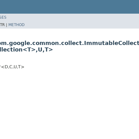
SES
TR |
METHOD
com.google.common.collect.ImmutableCollec
llection<T>,U,T>
er<D,C,U,T>