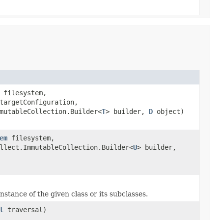
filesystem,
argetConfiguration,
mutableCollection.Builder<
T
> builder,
D
object)
em
filesystem,
llect.ImmutableCollection.Builder<
U
> builder,
nstance of the given class or its subclasses.
l
traversal)