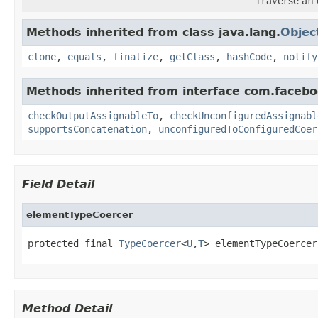
Traverse an 
Methods inherited from class java.lang.
Objec
clone
,
equals
,
finalize
,
getClass
,
hashCode
,
notify
Methods inherited from interface com.facebo
checkOutputAssignableTo
,
checkUnconfiguredAssignabl
supportsConcatenation
,
unconfiguredToConfiguredCoer
Field Detail
elementTypeCoercer
protected final 
TypeCoercer
<
U
,
T
> elementTypeCoercer
Method Detail