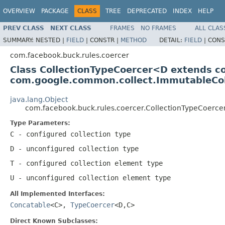
OVERVIEW
PACKAGE
CLASS
TREE
DEPRECATED
INDEX
HELP
PREV CLASS
NEXT CLASS
FRAMES
NO FRAMES
ALL CLAS
SUMMARY:
NESTED |
FIELD
|
CONSTR |
METHOD
DETAIL:
FIELD
|
CONS
com.facebook.buck.rules.coercer
Class CollectionTypeCoercer<D extends 
com.google.common.collect.ImmutableCo
java.lang.Object
com.facebook.buck.rules.coercer.CollectionTypeCoerc
Type Parameters:
C
- configured collection type
D
- unconfigured collection type
T
- configured collection element type
U
- unconfigured collection element type
All Implemented Interfaces:
Concatable
<C>,
TypeCoercer
<D,C>
Direct Known Subclasses: