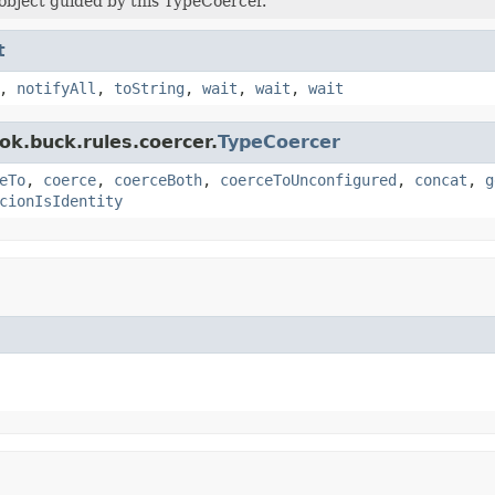
object guided by this TypeCoercer.
t
,
notifyAll
,
toString
,
wait
,
wait
,
wait
ok.buck.rules.coercer.
TypeCoercer
eTo
,
coerce
,
coerceBoth
,
coerceToUnconfigured
,
concat
,
g
cionIsIdentity