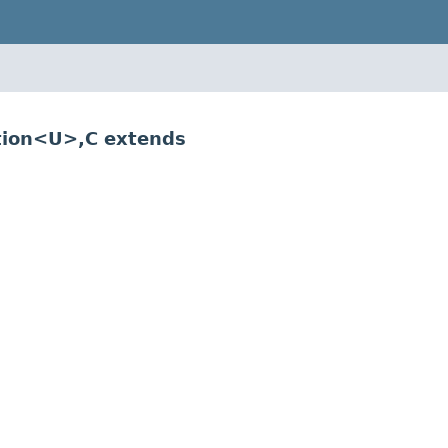
tion<U>,C extends