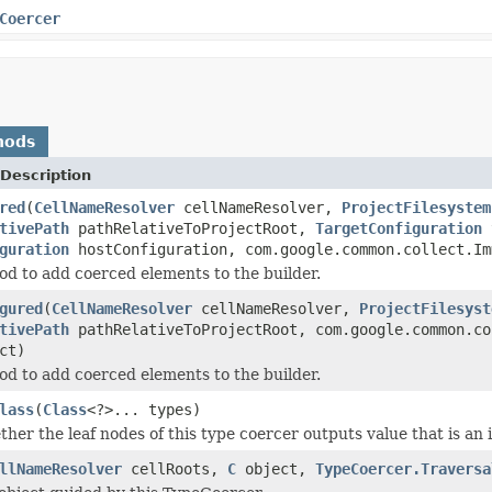
Coercer
hods
Description
red
(
CellNameResolver
cellNameResolver,
ProjectFilesystem
tivePath
pathRelativeToProjectRoot,
TargetConfiguration
t
guration
hostConfiguration, com.google.common.collect.Im
d to add coerced elements to the builder.
gured
(
CellNameResolver
cellNameResolver,
ProjectFilesyst
tivePath
pathRelativeToProjectRoot, com.google.common.co
ct)
d to add coerced elements to the builder.
lass
(
Class
<?>... types)
er the leaf nodes of this type coercer outputs value that is an i
llNameResolver
cellRoots,
C
object,
TypeCoercer.Traversa