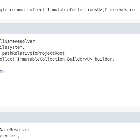
gle.common.collect.ImmutableCollection<
U
>,
C
extends com.
llNameResolver,

ilesystem,

 pathRelativeToProjectRoot,

ollect.ImmutableCollection.Builder<
U
> builder,

on
NameResolver,

esystem,
