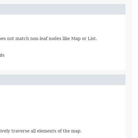
oes not match non-leaf nodes like Map or List.
ds
sively traverse all elements of the map.