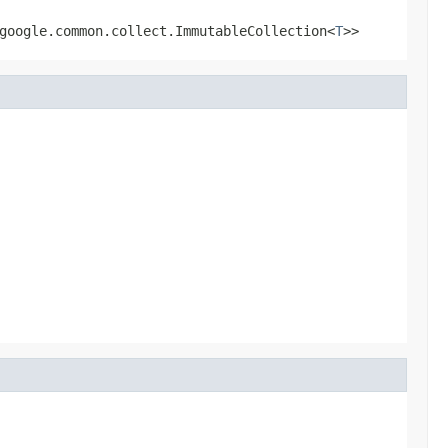
google.common.collect.ImmutableCollection<
T
>>