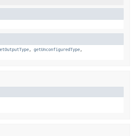
etOutputType
,
getUnconfiguredType
,