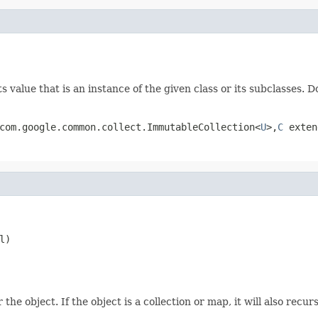
 value that is an instance of the given class or its subclasses. D
com.google.common.collect.ImmutableCollection<
U
>,
C
exten
l)
he object. If the object is a collection or map, it will also recur