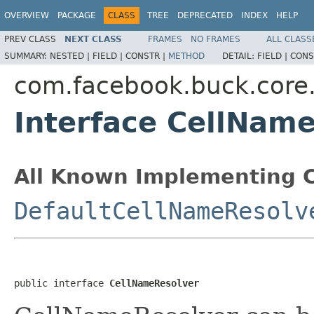
OVERVIEW
PACKAGE
CLASS
TREE
DEPRECATED
INDEX
HELP
PREV CLASS
NEXT CLASS
FRAMES
NO FRAMES
ALL CLASS
SUMMARY:
NESTED |
FIELD |
CONSTR |
METHOD
DETAIL:
FIELD |
CONS
com.facebook.buck.core.
Interface CellNam
All Known Implementing C
DefaultCellNameResolv
public interface 
CellNameResolver