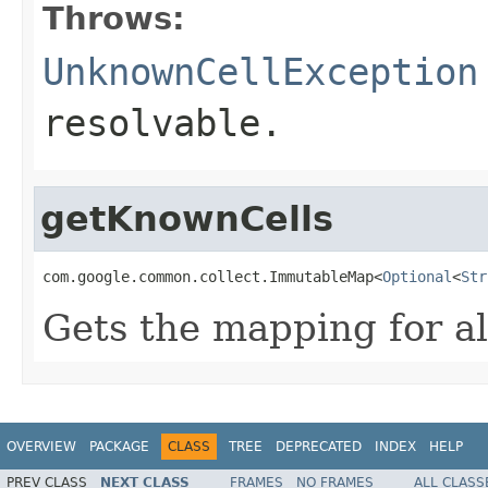
Throws:
UnknownCellException
resolvable.
getKnownCells
com.google.common.collect.ImmutableMap<
Optional
<
Str
Gets the mapping for al
OVERVIEW
PACKAGE
CLASS
TREE
DEPRECATED
INDEX
HELP
PREV CLASS
NEXT CLASS
FRAMES
NO FRAMES
ALL CLASS