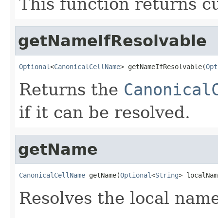
This function returns cu
getNameIfResolvable
Optional
<
CanonicalCellName
> getNameIfResolvable(
Opt
Returns the
Canonical
if it can be resolved.
getName
CanonicalCellName
 getName(
Optional
<
String
> localNam
Resolves the local nam