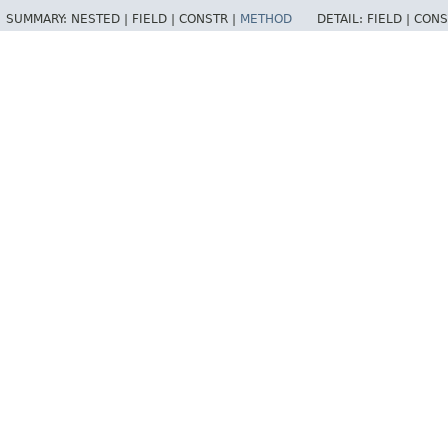
SUMMARY:
NESTED |
FIELD |
CONSTR |
METHOD
DETAIL:
FIELD |
CONS