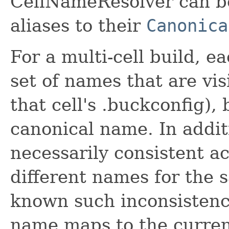
CellNameResolver can be 
aliases to their
Canonica
For a multi-cell build, e
set of names that are visi
that cell's .buckconfig), 
canonical name. In addit
necessarily consistent ac
different names for the s
known such inconsistenc
name maps to the current 