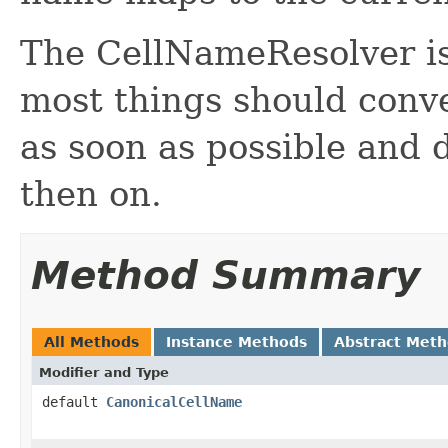
The CellNameResolver is 
most things should conv
as soon as possible and 
then on.
Method Summary
All Methods
Instance Methods
Abstract Met
Modifier and Type
default
CanonicalCellName