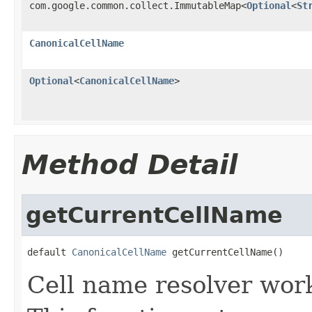
com.google.common.collect.ImmutableMap<
Optional
<
St
CanonicalCellName
Optional
<
CanonicalCellName
>
Method Detail
getCurrentCellName
default 
CanonicalCellName
 getCurrentCellName()
Cell name resolver work