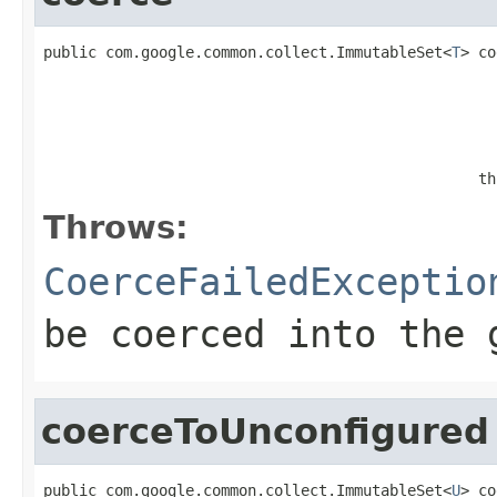
public com.google.common.collect.ImmutableSet<
T
> co
                                                   
                                                 th
Throws:
CoerceFailedExceptio
be coerced into the 
coerceToUnconfigured
public com.google.common.collect.ImmutableSet<
U
> co