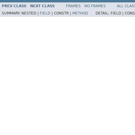
PREV CLASS
NEXT CLASS
FRAMES
NO FRAMES
ALL CLAS
SUMMARY:
NESTED |
FIELD
|
CONSTR |
METHOD
DETAIL:
FIELD |
CONS