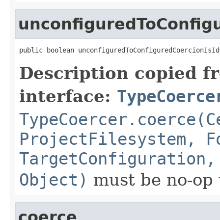
unconfiguredToConfigu
public boolean unconfiguredToConfiguredCoercionIsId
Description copied f
interface:
TypeCoerce
TypeCoercer.coerce(C
ProjectFilesystem, F
TargetConfiguration,
Object)
must be no-op 
coerce