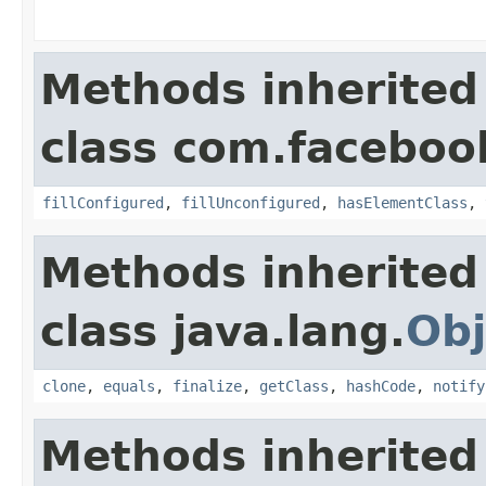
Methods inherited
class com.facebook
fillConfigured
,
fillUnconfigured
,
hasElementClass
,
Methods inherited
class java.lang.
Obj
clone
,
equals
,
finalize
,
getClass
,
hashCode
,
notify
Methods inherited