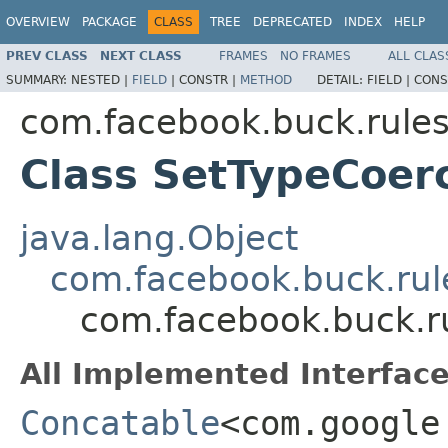
OVERVIEW
PACKAGE
CLASS
TREE
DEPRECATED
INDEX
HELP
PREV CLASS
NEXT CLASS
FRAMES
NO FRAMES
ALL CLAS
SUMMARY:
NESTED |
FIELD
|
CONSTR |
METHOD
DETAIL:
FIELD |
CONS
com.facebook.buck.rules
Class SetTypeCoer
java.lang.Object
com.facebook.buck.rule
com.facebook.buck.r
All Implemented Interface
Concatable
<com.google