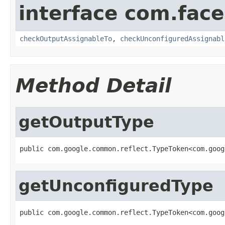
interface com.face
checkOutputAssignableTo
,
checkUnconfiguredAssignabl
Method Detail
getOutputType
public com.google.common.reflect.TypeToken<com.goog
getUnconfiguredType
public com.google.common.reflect.TypeToken<com.goog