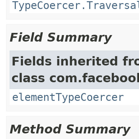
TypeCoercer.Traversa
Field Summary
Fields inherited f
class com.facebook
elementTypeCoercer
Method Summary