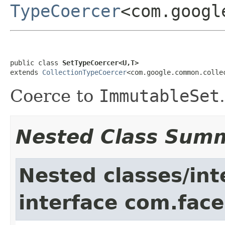
TypeCoercer
<com.googl
public class 
SetTypeCoercer<U,T>
extends 
CollectionTypeCoercer
<com.google.common.colle
Coerce to
ImmutableSet
.
Nested Class Sum
Nested classes/int
interface com.face