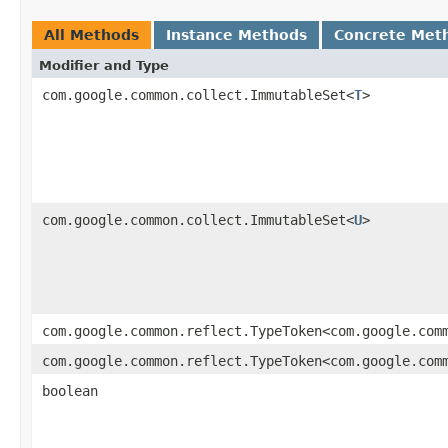
All Methods
Instance Methods
Concrete Met
Modifier and Type
com.google.common.collect.ImmutableSet<
T
>
com.google.common.collect.ImmutableSet<
U
>
com.google.common.reflect.TypeToken<com.google.com
com.google.common.reflect.TypeToken<com.google.com
boolean