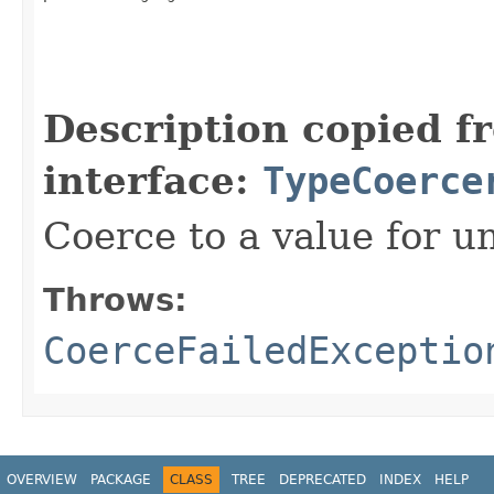
                                                   
Description copied f
interface:
TypeCoerce
Coerce to a value for u
Throws:
CoerceFailedExceptio
OVERVIEW
PACKAGE
CLASS
TREE
DEPRECATED
INDEX
HELP