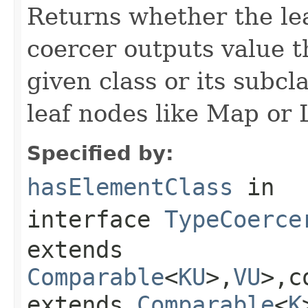
Returns whether the lea
coercer outputs value th
given class or its subc
leaf nodes like Map or L
Specified by:
hasElementClass
in
interface
TypeCoerce
extends
Comparable
<
KU
>,
VU
>,c
extends
Comparable
<
K