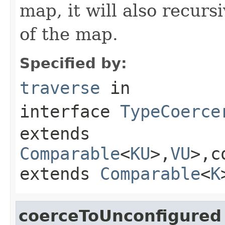
map, it will also recurs
of the map.
Specified by:
traverse
in
interface
TypeCoerce
extends
Comparable
<
KU
>,
VU
>,c
extends
Comparable
<
K
coerceToUnconfigured