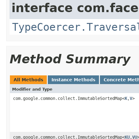
interface com.face
TypeCoercer.Traversa
Method Summary
All Methods
Instance Methods
Concrete Met
Modifier and Type
com.google.common.collect.ImmutableSortedMap<
K
,
V
>
com.google.common.collect.ImmutableSortedMap<
KU
,
VU