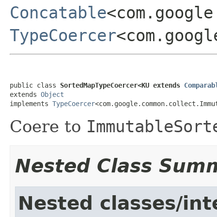
Concatable
<com.google
TypeCoercer
<com.googl
public class 
SortedMapTypeCoercer<KU extends 
Comparab
extends 
Object
implements 
TypeCoercer
<com.google.common.collect.Immu
Coere to
ImmutableSort
Nested Class Sum
Nested classes/int