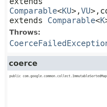
extends
Comparable
<
KU
>,
VU
>,c
extends
Comparable
<
K
Throws:
CoerceFailedExceptio
coerce
public com.google.common.collect.ImmutableSortedMap
                                                   
                                                   