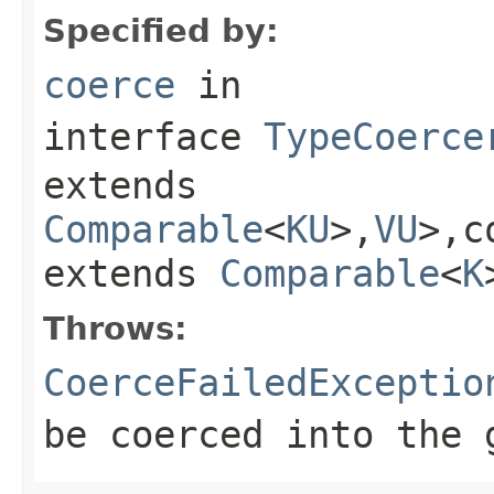
Specified by:
coerce
in
interface
TypeCoerce
extends
Comparable
<
KU
>,
VU
>,c
extends
Comparable
<
K
Throws:
CoerceFailedExceptio
be coerced into the 