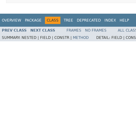
OVERVIEW
PACKAGE
CLASS
TREE
DEPRECATED
INDEX
HELP
PREV CLASS
NEXT CLASS
FRAMES
NO FRAMES
ALL CLAS
SUMMARY:
NESTED |
FIELD |
CONSTR |
METHOD
DETAIL:
FIELD |
CONS