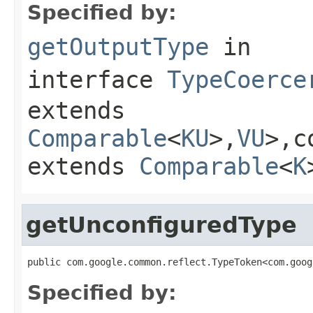
Specified by:
getOutputType
in
interface
TypeCoerce
extends
Comparable
<
KU
>,
VU
>,c
extends
Comparable
<
K
getUnconfiguredType
public com.google.common.reflect.TypeToken<com.goog
Specified by: