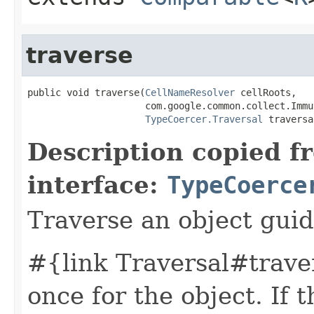
traverse
public void traverse(
CellNameResolver
 cellRoots,

                     com.google.common.collect.Immu
TypeCoercer.Traversal
 traversa
Description copied f
interface:
TypeCoerce
Traverse an object guid
#{link Traversal#traver
once for the object. If t