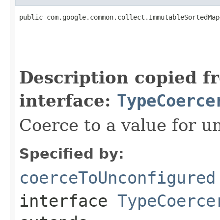
public com.google.common.collect.ImmutableSortedMap
                                                   
Description copied f
interface:
TypeCoerce
Coerce to a value for u
Specified by:
coerceToUnconfigured
interface
TypeCoerce