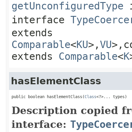
getUnconfiguredType
interface
TypeCoerce
extends
Comparable
<
KU
>,
VU
>,c
extends
Comparable
<
K
hasElementClass
public boolean hasElementClass(
Class
<?>... types)
Description copied f
interface:
TypeCoerce