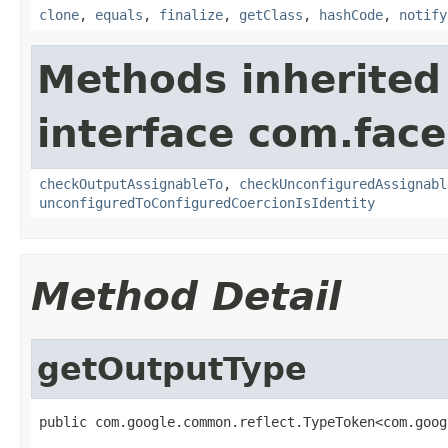
clone
,
equals
,
finalize
,
getClass
,
hashCode
,
notify
Methods inherited
interface com.face
checkOutputAssignableTo
,
checkUnconfiguredAssignabl
unconfiguredToConfiguredCoercionIsIdentity
Method Detail
getOutputType
public com.google.common.reflect.TypeToken<com.goog