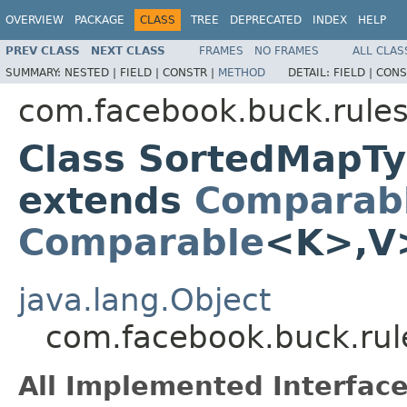
OVERVIEW
PACKAGE
CLASS
TREE
DEPRECATED
INDEX
HELP
PREV CLASS
NEXT CLASS
FRAMES
NO FRAMES
ALL CLAS
SUMMARY:
NESTED |
FIELD |
CONSTR |
METHOD
DETAIL:
FIELD |
CONS
com.facebook.buck.rules
Class SortedMapT
extends
Comparab
Comparable
<K>,V
java.lang.Object
com.facebook.buck.ru
All Implemented Interface