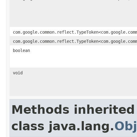
com.google.common.reflect.TypeToken<com.google.com
com.google.common.reflect.TypeToken<com.google.com
boolean
void
Methods inherited
class java.lang.
Obj