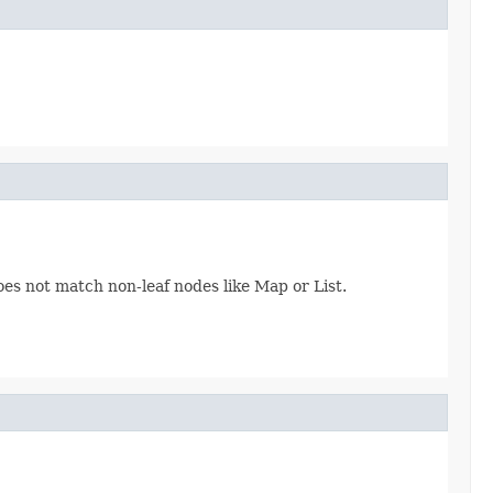
oes not match non-leaf nodes like Map or List.