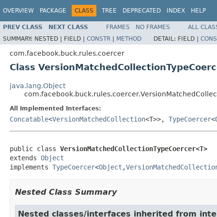
OVERVIEW
PACKAGE
CLASS
TREE
DEPRECATED
INDEX
HELP
PREV CLASS
NEXT CLASS
FRAMES
NO FRAMES
ALL CLAS
SUMMARY:
NESTED |
FIELD |
CONSTR
|
METHOD
DETAIL:
FIELD |
CONS
com.facebook.buck.rules.coercer
Class VersionMatchedCollectionTypeCoer
java.lang.Object
com.facebook.buck.rules.coercer.VersionMatchedColl
All Implemented Interfaces:
Concatable
<
VersionMatchedCollection
<T>>,
TypeCoercer
<
public class 
VersionMatchedCollectionTypeCoercer<T>
extends 
Object
implements 
TypeCoercer
<
Object
,
VersionMatchedCollectio
Nested Class Summary
Nested classes/interfaces inherited from int