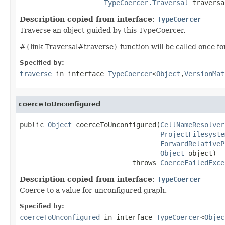
TypeCoercer.Traversal
 traversa
Description copied from interface:
TypeCoercer
Traverse an object guided by this TypeCoercer.
#{link Traversal#traverse} function will be called once for t
Specified by:
traverse
in interface
TypeCoercer
<
Object
,
VersionMat
coerceToUnconfigured
public 
Object
 coerceToUnconfigured(
CellNameResolver
ProjectFilesyste
ForwardRelativeP
Object
 object)

                            throws 
CoerceFailedExce
Description copied from interface:
TypeCoercer
Coerce to a value for unconfigured graph.
Specified by:
coerceToUnconfigured
in interface
TypeCoercer
<
Objec