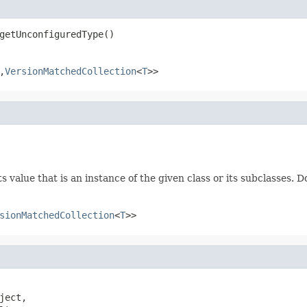
getUnconfiguredType()
,
VersionMatchedCollection
<
T
>>
 value that is an instance of the given class or its subclasses. D
sionMatchedCollection
<
T
>>
ject,
