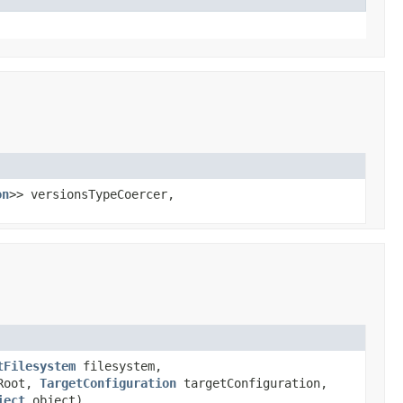
on
>> versionsTypeCoercer,
tFilesystem
filesystem,
tRoot,
TargetConfiguration
targetConfiguration,
ject
object)