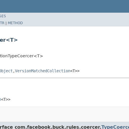
SES
TR
|
METHOD
cer<T>
ectionTypeCoercer<T>
Object
,
VersionMatchedCollection
<T>>
n
<T>>
erface com.facebook.buck.rules.coercer.
TypeCoerc