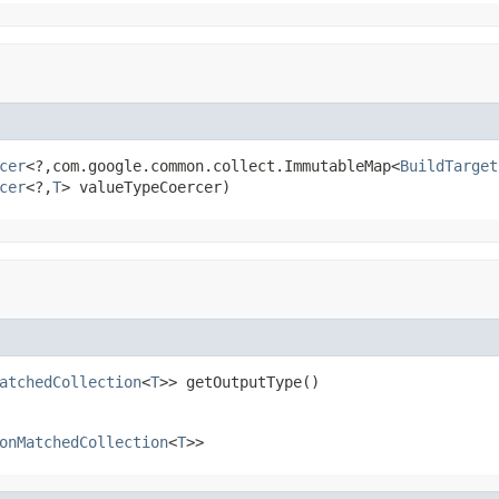
cer
<?,com.google.common.collect.ImmutableMap<
BuildTarget
cer
<?,
T
> valueTypeCoercer)
atchedCollection
<
T
>> getOutputType()
onMatchedCollection
<
T
>>