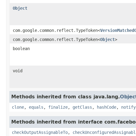
Object
com.google.common.reflect.TypeToken<
VersionMatched
com.google.common.reflect.TypeToken<
Object
>
boolean
void
Methods inherited from class java.lang.
Objec
clone
,
equals
,
finalize
,
getClass
,
hashCode
,
notify
Methods inherited from interface com.facebo
checkOutputAssignableTo
,
checkUnconfiguredAssignabl