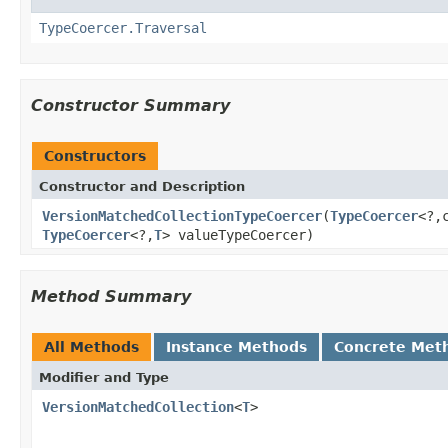
TypeCoercer.Traversal
Constructor Summary
Constructors
Constructor and Description
VersionMatchedCollectionTypeCoercer
(
TypeCoercer
<?,
TypeCoercer
<?,
T
> valueTypeCoercer)
Method Summary
All Methods
Instance Methods
Concrete Met
Modifier and Type
VersionMatchedCollection
<
T
>