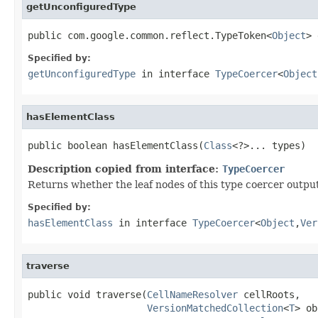
getUnconfiguredType
public com.google.common.reflect.TypeToken<
Object
> 
Specified by:
getUnconfiguredType
in interface
TypeCoercer
<
Object
hasElementClass
public boolean hasElementClass(
Class
<?>... types)
Description copied from interface:
TypeCoercer
Returns whether the leaf nodes of this type coercer outputs
Specified by:
hasElementClass
in interface
TypeCoercer
<
Object
,
Ver
traverse
public void traverse(
CellNameResolver
 cellRoots,

VersionMatchedCollection
<
T
> ob