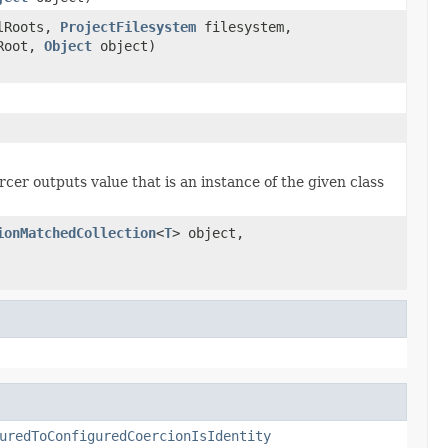
lRoots,
ProjectFilesystem
filesystem,
tRoot,
Object
object)
cer outputs value that is an instance of the given class
ionMatchedCollection
<
T
> object,
uredToConfiguredCoercionIsIdentity