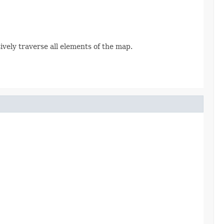
sively traverse all elements of the map.