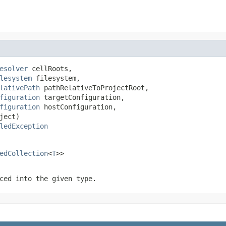
esolver
 cellRoots,

lesystem
 filesystem,

lativePath
 pathRelativeToProjectRoot,

figuration
 targetConfiguration,

figuration
 hostConfiguration,

ject)

ledException
edCollection
<
T
>>
ced into the given type.