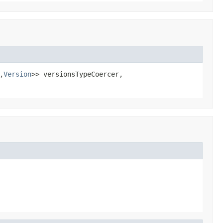
,
Version
>> versionsTypeCoercer,
