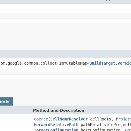
com.google.common.collect.ImmutableMap<
BuildTarget
,
Versi
hods
Method and Description
coerce
(
CellNameResolver
cellRoots,
Projec
ForwardRelativePath
pathRelativeToProjec
TargetConfiguration
hostConfiguration,
Ob