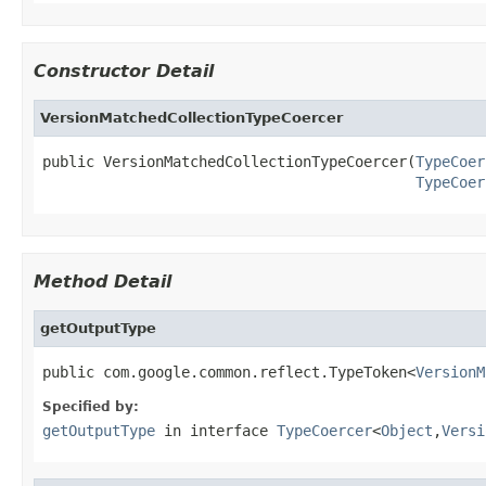
Constructor Detail
VersionMatchedCollectionTypeCoercer
public VersionMatchedCollectionTypeCoercer(
TypeCoer
TypeCoer
Method Detail
getOutputType
public com.google.common.reflect.TypeToken<
VersionM
Specified by:
getOutputType
in interface
TypeCoercer
<
Object
,
Versi