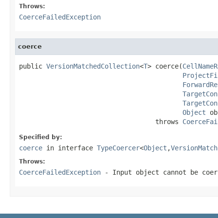
Throws:
CoerceFailedException
coerce
public 
VersionMatchedCollection
<
T
> coerce(
CellNameR
ProjectFi
ForwardRe
TargetCon
TargetCon
Object
 ob
                                   throws 
CoerceFai
Specified by:
coerce
in interface
TypeCoercer
<
Object
,
VersionMatch
Throws:
CoerceFailedException
- Input object cannot be coer