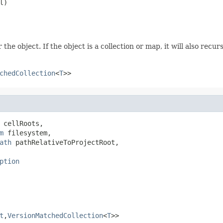
l)
he object. If the object is a collection or map, it will also recur
chedCollection
<
T
>>
 cellRoots,

m
 filesystem,

ath
 pathRelativeToProjectRoot,

ption
t
,
VersionMatchedCollection
<
T
>>