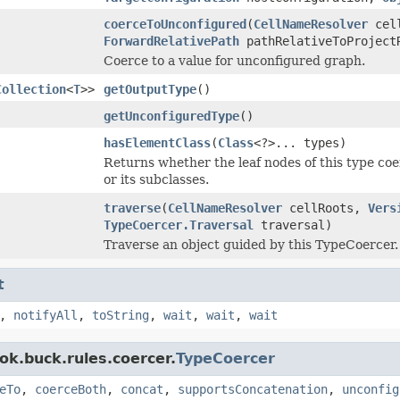
coerceToUnconfigured
(
CellNameResolver
cel
ForwardRelativePath
pathRelativeToProjec
Coerce to a value for unconfigured graph.
Collection
<
T
>>
getOutputType
()
getUnconfiguredType
()
hasElementClass
(
Class
<?>... types)
Returns whether the leaf nodes of this type coer
or its subclasses.
traverse
(
CellNameResolver
cellRoots,
Vers
TypeCoercer.Traversal
traversal)
Traverse an object guided by this TypeCoercer.
t
,
notifyAll
,
toString
,
wait
,
wait
,
wait
ok.buck.rules.coercer.
TypeCoercer
eTo
,
coerceBoth
,
concat
,
supportsConcatenation
,
unconfig