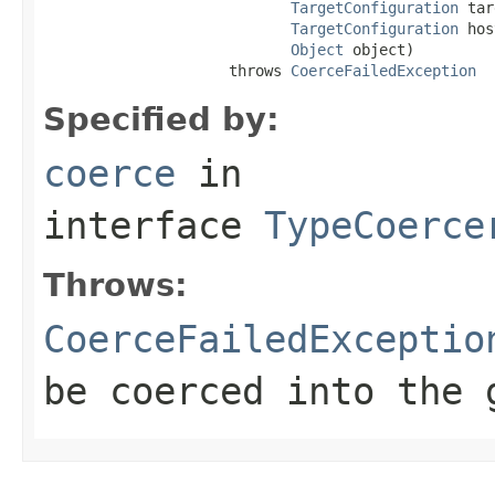
TargetConfiguration
 tar
TargetConfiguration
 hos
Object
 object)

                     throws 
CoerceFailedException
Specified by:
coerce
in
interface
TypeCoerce
Throws:
CoerceFailedExceptio
be coerced into the 