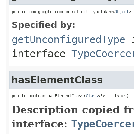
public com.google.common.reflect.TypeToken<
Object
> 
Specified by:
getUnconfiguredType
interface
TypeCoerce
hasElementClass
public boolean hasElementClass(
Class
<?>... types)
Description copied f
interface:
TypeCoerce