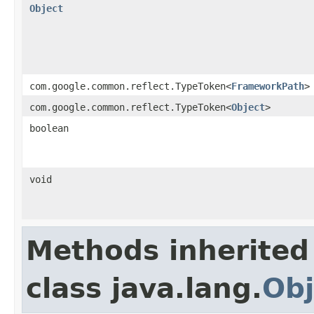
Object
com.google.common.reflect.TypeToken<
FrameworkPath
>
com.google.common.reflect.TypeToken<
Object
>
boolean
void
Methods inherited
class java.lang.
Obj