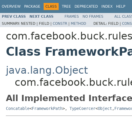
OVERVIEW
PACKAGE
CLASS
TREE
DEPRECATED
INDEX
HELP
PREV CLASS
NEXT CLASS
FRAMES
NO FRAMES
ALL CLAS
SUMMARY:
NESTED |
FIELD |
CONSTR
|
METHOD
DETAIL:
FIELD |
CONS
com.facebook.buck.rules
Class FrameworkP
java.lang.Object
com.facebook.buck.rul
All Implemented Interface
Concatable
<
FrameworkPath
>,
TypeCoercer
<
Object
,
Framewo