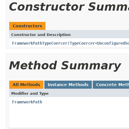
Constructor Summ
Constructors
Constructor and Description
FrameworkPathTypeCoercer
(
TypeCoercer
<
UnconfiguredS
Method Summary
All Methods
Instance Methods
Concrete Met
Modifier and Type
FrameworkPath