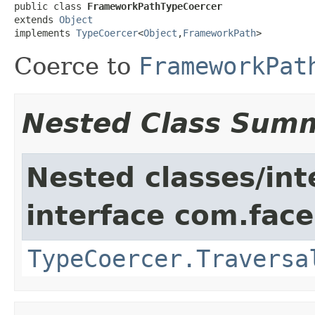
public class 
FrameworkPathTypeCoercer
extends 
Object
implements 
TypeCoercer
<
Object
,
FrameworkPath
>
Coerce to
FrameworkPat
Nested Class Sum
Nested classes/int
interface com.face
TypeCoercer.Traversa