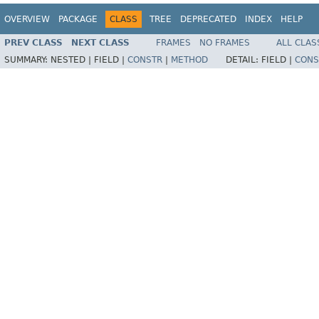
OVERVIEW
PACKAGE
CLASS
TREE
DEPRECATED
INDEX
HELP
PREV CLASS
NEXT CLASS
FRAMES
NO FRAMES
ALL CLAS
SUMMARY:
NESTED |
FIELD |
CONSTR
|
METHOD
DETAIL:
FIELD |
CONS