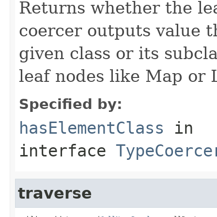
Returns whether the lea
coercer outputs value th
given class or its subc
leaf nodes like Map or L
Specified by:
hasElementClass
in
interface
TypeCoerce
traverse