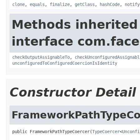
clone
,
equals
,
finalize
,
getClass
,
hashCode
,
notify
Methods inherited
interface com.face
checkOutputAssignableTo
,
checkUnconfiguredAssignabl
unconfiguredToConfiguredCoercionIsIdentity
Constructor Detail
FrameworkPathTypeCo
public FrameworkPathTypeCoercer(
TypeCoercer
<
Unconfi