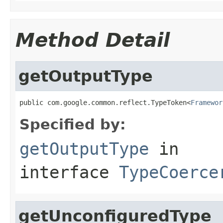
Method Detail
getOutputType
public com.google.common.reflect.TypeToken<
Framewor
Specified by:
getOutputType
in
interface
TypeCoerce
getUnconfiguredType