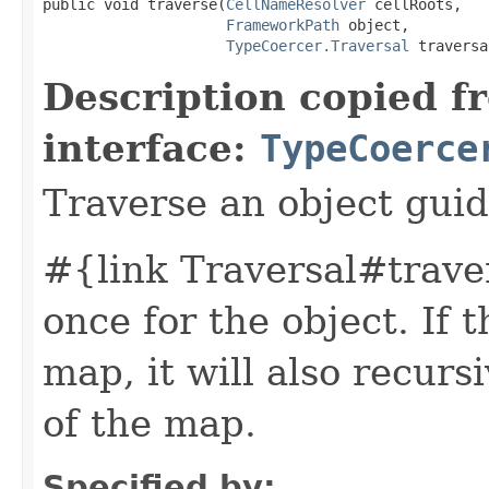
public void traverse(
CellNameResolver
 cellRoots,

FrameworkPath
 object,

TypeCoercer.Traversal
 traversa
Description copied f
interface:
TypeCoerce
Traverse an object guid
#{link Traversal#traver
once for the object. If t
map, it will also recurs
of the map.
Specified by: