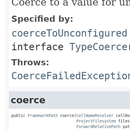
Coerce to a value for u
Specified by:
coerceToUnconfigured
interface
TypeCoerce
Throws:
CoerceFailedExceptio
coerce
public 
FrameworkPath
 coerce(
CellNameResolver
 cellRo
ProjectFilesystem
 files
ForwardRelativePath
 pat