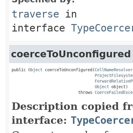
traverse
in
interface
TypeCoerce
coerceToUnconfigured
public 
Object
 coerceToUnconfigured(
CellNameResolver
ProjectFilesyste
ForwardRelativeP
Object
 object)

                            throws 
CoerceFailedExce
Description copied f
interface:
TypeCoerce