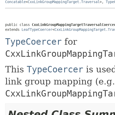
Concatable
<
CxxLinkGroupMappingTarget.Traversal
>,
Type
public class 
CxxLinkGroupMappingTargetTraversalCoerce
extends 
LeafTypeCoercer
<
CxxLinkGroupMappingTarget.Tra
TypeCoercer
for
CxxLinkGroupMappingTa
This
TypeCoercer
is used
link group mapping (e.g
CxxLinkGroupMappingTa
Nested Class Sum