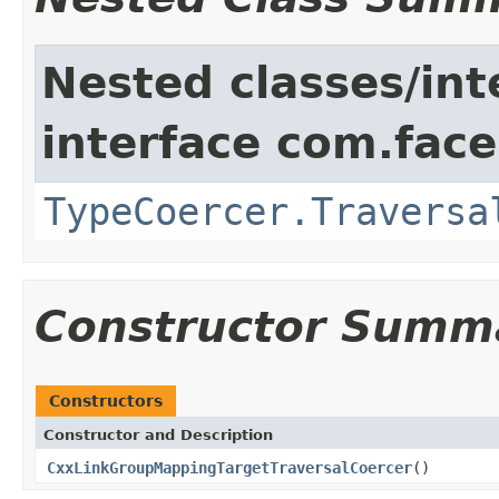
Nested classes/int
interface com.face
TypeCoercer.Traversa
Constructor Summ
Constructors
Constructor and Description
CxxLinkGroupMappingTargetTraversalCoercer
()