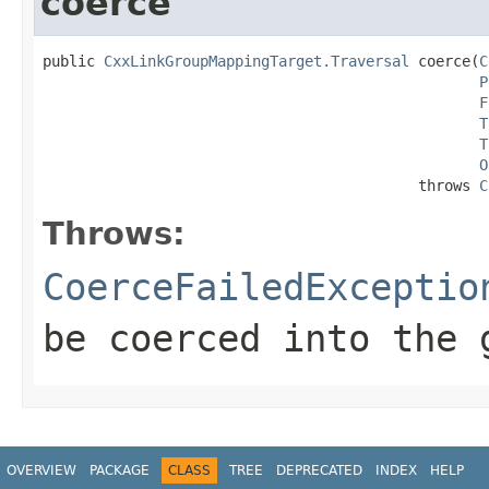
coerce
public 
CxxLinkGroupMappingTarget.Traversal
 coerce(
C
P
F
T
T
O
                                           throws 
C
Throws:
CoerceFailedExceptio
be coerced into the 
OVERVIEW
PACKAGE
CLASS
TREE
DEPRECATED
INDEX
HELP