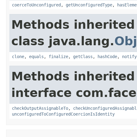
coerceToUnconfigured
,
getUnconfiguredType
,
hasEleme
Methods inherited
class java.lang.
Obj
clone
,
equals
,
finalize
,
getClass
,
hashCode
,
notify
Methods inherited
interface com.face
checkOutputAssignableTo
,
checkUnconfiguredAssignabl
unconfiguredToConfiguredCoercionIsIdentity