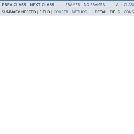
PREV CLASS
NEXT CLASS
FRAMES
NO FRAMES
ALL CLAS
SUMMARY:
NESTED |
FIELD |
CONSTR
|
METHOD
DETAIL:
FIELD |
CONS