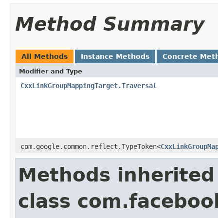
Method Summary
All Methods
Instance Methods
Concrete Met
Modifier and Type
CxxLinkGroupMappingTarget.Traversal
com.google.common.reflect.TypeToken<
CxxLinkGroupMa
Methods inherited
class com.facebook