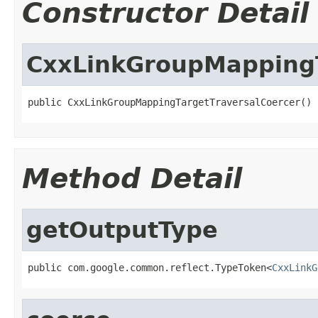
Constructor Detail
CxxLinkGroupMappingT
public CxxLinkGroupMappingTargetTraversalCoercer()
Method Detail
getOutputType
public com.google.common.reflect.TypeToken<
CxxLinkG