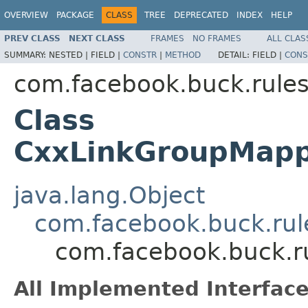
OVERVIEW
PACKAGE
CLASS
TREE
DEPRECATED
INDEX
HELP
PREV CLASS
NEXT CLASS
FRAMES
NO FRAMES
ALL CLAS
SUMMARY:
NESTED |
FIELD |
CONSTR
|
METHOD
DETAIL:
FIELD |
CONS
com.facebook.buck.rules
Class
CxxLinkGroupMapp
java.lang.Object
com.facebook.buck.rul
com.facebook.buck.r
All Implemented Interface