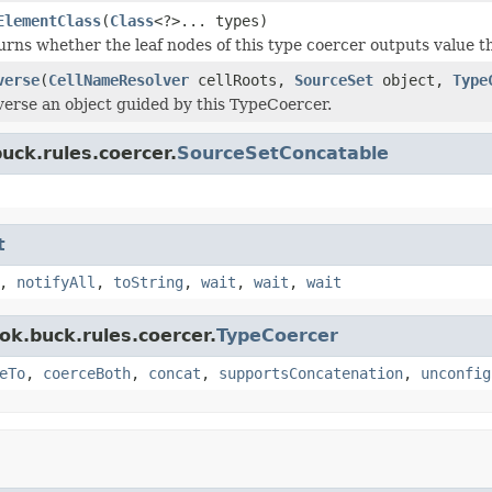
ElementClass
(
Class
<?>... types)
rns whether the leaf nodes of this type coercer outputs value tha
verse
(
CellNameResolver
cellRoots,
SourceSet
object,
Type
verse an object guided by this TypeCoercer.
uck.rules.coercer.
SourceSetConcatable
t
,
notifyAll
,
toString
,
wait
,
wait
,
wait
ok.buck.rules.coercer.
TypeCoercer
eTo
,
coerceBoth
,
concat
,
supportsConcatenation
,
unconfig