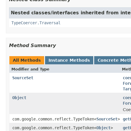
Nested classes/interfaces inherited from int
TypeCoercer.Traversal
Method Summary
All Methods
Instance Methods
Concrete Met
Modifier and Type
Met
SourceSet
coe
For
Tar
Object
coe
For
Coe
com.google.common.reflect.TypeToken<
SourceSet
>
get
com.google.common.reflect.TypeToken<
Object
>
get