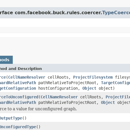
erface com.facebook.buck.rules.coercer.
TypeCoerc
hods
hod and Description
rce
(
CellNameResolver
cellRoots,
ProjectFilesystem
filesy
wardRelativePath
pathRelativeToProjectRoot,
TargetConfig
getConfiguration
hostConfiguration,
Object
object)
rceToUnconfigured
(
CellNameResolver
cellRoots,
ProjectFil
wardRelativePath
pathRelativeToProjectRoot,
Object
objec
rce to a value for unconfigured graph.
OutputType
()
UnconfiguredType
()