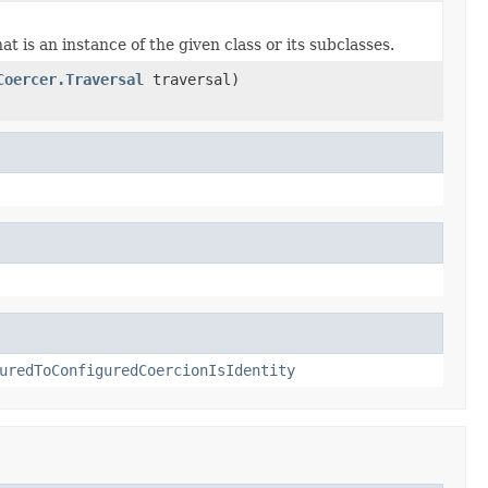
t is an instance of the given class or its subclasses.
Coercer.Traversal
traversal)
uredToConfiguredCoercionIsIdentity