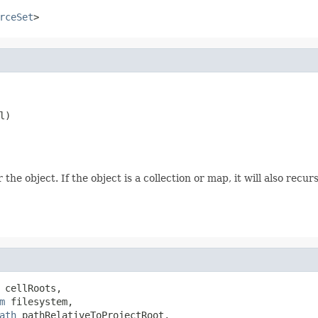
rceSet
>
l)
he object. If the object is a collection or map, it will also recur
 cellRoots,

m
 filesystem,

ath
 pathRelativeToProjectRoot,
