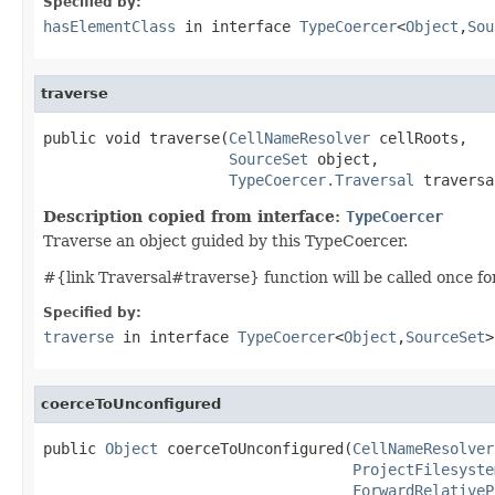
Specified by:
hasElementClass
in interface
TypeCoercer
<
Object
,
Sou
traverse
public void traverse(
CellNameResolver
 cellRoots,

SourceSet
 object,

TypeCoercer.Traversal
 traversa
Description copied from interface:
TypeCoercer
Traverse an object guided by this TypeCoercer.
#{link Traversal#traverse} function will be called once for t
Specified by:
traverse
in interface
TypeCoercer
<
Object
,
SourceSet
>
coerceToUnconfigured
public 
Object
 coerceToUnconfigured(
CellNameResolver
ProjectFilesyste
ForwardRelativeP