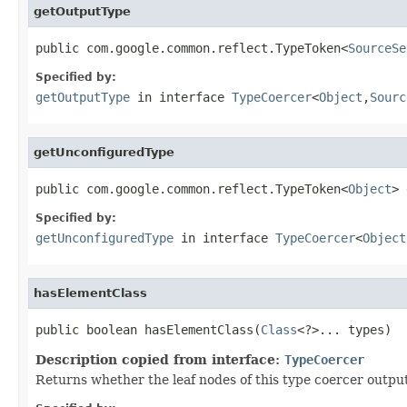
getOutputType
public com.google.common.reflect.TypeToken<
SourceSe
Specified by:
getOutputType
in interface
TypeCoercer
<
Object
,
Sourc
getUnconfiguredType
public com.google.common.reflect.TypeToken<
Object
> 
Specified by:
getUnconfiguredType
in interface
TypeCoercer
<
Object
hasElementClass
public boolean hasElementClass(
Class
<?>... types)
Description copied from interface:
TypeCoercer
Returns whether the leaf nodes of this type coercer outputs