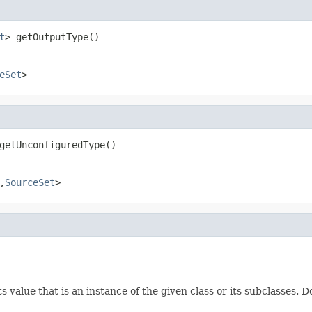
t
> getOutputType()
eSet
>
getUnconfiguredType()
,
SourceSet
>
 value that is an instance of the given class or its subclasses. D