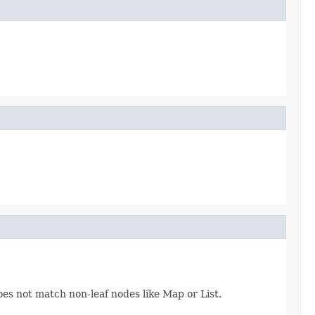
oes not match non-leaf nodes like Map or List.