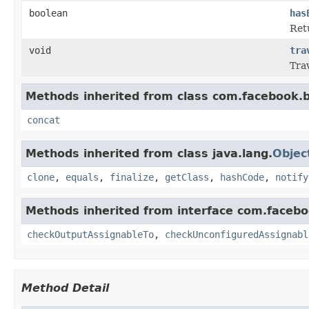
boolean
has
Retu
void
tra
Tra
Methods inherited from class com.facebook.b
concat
Methods inherited from class java.lang.
Objec
clone
,
equals
,
finalize
,
getClass
,
hashCode
,
notify
Methods inherited from interface com.facebo
checkOutputAssignableTo
,
checkUnconfiguredAssignabl
Method Detail