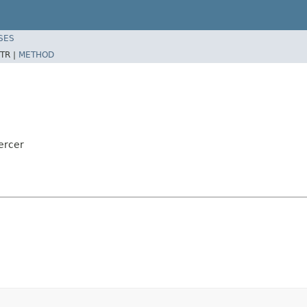
SES
TR |
METHOD
ercer