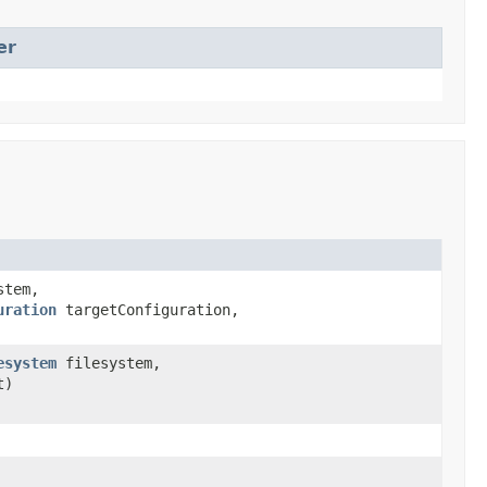
er
stem,
uration
targetConfiguration,
esystem
filesystem,
t)