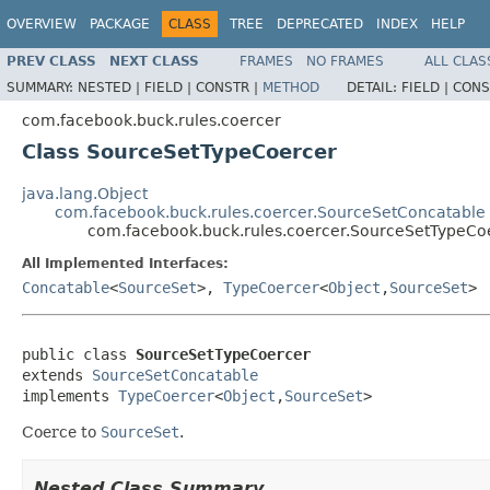
OVERVIEW
PACKAGE
CLASS
TREE
DEPRECATED
INDEX
HELP
PREV CLASS
NEXT CLASS
FRAMES
NO FRAMES
ALL CLAS
SUMMARY:
NESTED |
FIELD |
CONSTR |
METHOD
DETAIL:
FIELD |
CONS
com.facebook.buck.rules.coercer
Class SourceSetTypeCoercer
java.lang.Object
com.facebook.buck.rules.coercer.SourceSetConcatable
com.facebook.buck.rules.coercer.SourceSetTypeCo
All Implemented Interfaces:
Concatable
<
SourceSet
>,
TypeCoercer
<
Object
,
SourceSet
>
public class 
SourceSetTypeCoercer
extends 
SourceSetConcatable
implements 
TypeCoercer
<
Object
,
SourceSet
>
Coerce to
SourceSet
.
Nested Class Summary