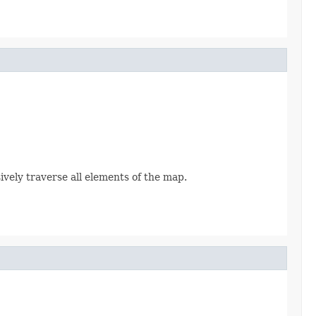
sively traverse all elements of the map.