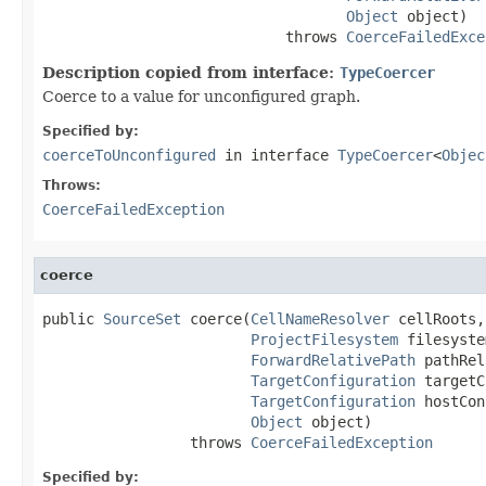
Object
 object)

                            throws 
CoerceFailedExce
Description copied from interface:
TypeCoercer
Coerce to a value for unconfigured graph.
Specified by:
coerceToUnconfigured
in interface
TypeCoercer
<
Objec
Throws:
CoerceFailedException
coerce
public 
SourceSet
 coerce(
CellNameResolver
 cellRoots,

ProjectFilesystem
 filesyste
ForwardRelativePath
 pathRel
TargetConfiguration
 targetC
TargetConfiguration
 hostCon
Object
 object)

                 throws 
CoerceFailedException
Specified by: