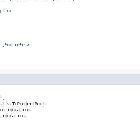
ption
t
,
SourceSet
>
m,

ativeToProjectRoot,

onfiguration,

figuration,
