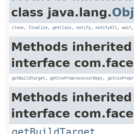
class java.lang.
Obj
clone
,
finalize
,
getClass
,
notify
,
notifyAll
,
wait
Methods inherited
interface com.fac
getBuildTarget
,
getCxxPreprocessorDeps
,
getCxxPrepr
Methods inherited
interface com.face
getBuildTarget