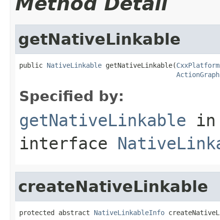
Method Detail
getNativeLinkable
public 
NativeLinkable
 getNativeLinkable(
CxxPlatform
ActionGraph
Specified by:
getNativeLinkable
in
interface
NativeLink
createNativeLinkable
protected abstract 
NativeLinkableInfo
 createNativeL