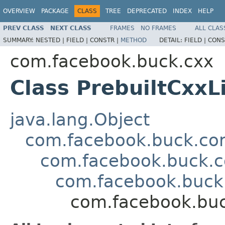
OVERVIEW
PACKAGE
CLASS
TREE
DEPRECATED
INDEX
HELP
PREV CLASS
NEXT CLASS
FRAMES
NO FRAMES
ALL CLAS
SUMMARY:
NESTED |
FIELD |
CONSTR |
METHOD
DETAIL:
FIELD |
CONS
com.facebook.buck.cxx
Class PrebuiltCxxL
java.lang.Object
com.facebook.buck.core
com.facebook.buck.c
com.facebook.buck.
com.facebook.buc