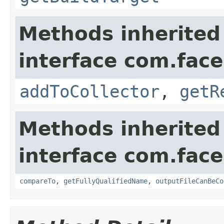
Methods inherited
interface com.fac
addToCollector
,
getR
Methods inherited
interface com.face
compareTo
,
getFullyQualifiedName
,
outputFileCanBeCo