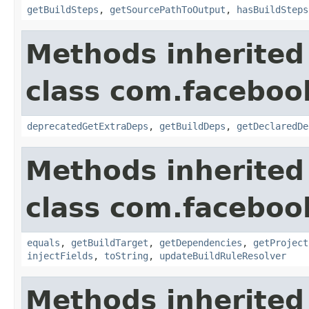
getBuildSteps
,
getSourcePathToOutput
,
hasBuildSteps
Methods inherited
class com.facebook
deprecatedGetExtraDeps
,
getBuildDeps
,
getDeclaredDe
Methods inherited
class com.facebook
equals
,
getBuildTarget
,
getDependencies
,
getProject
injectFields
,
toString
,
updateBuildRuleResolver
Methods inherited