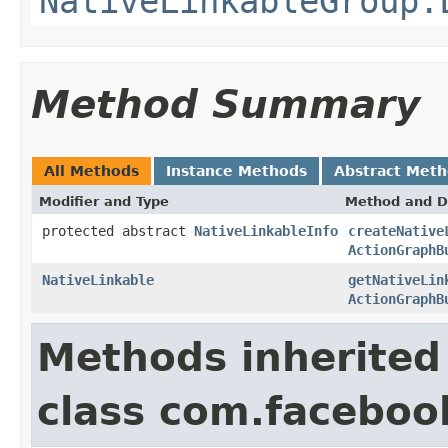
NativeLinkableGroup.
Method Summary
All Methods
Instance Methods
Abstract Met
Modifier and Type
Method and D
protected abstract
NativeLinkableInfo
createNative
ActionGraphB
NativeLinkable
getNativeLin
ActionGraphB
Methods inherited
class com.facebook