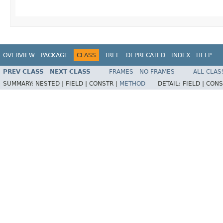
OVERVIEW
PACKAGE
CLASS
TREE
DEPRECATED
INDEX
HELP
PREV CLASS
NEXT CLASS
FRAMES
NO FRAMES
ALL CLAS
SUMMARY:
NESTED |
FIELD |
CONSTR |
METHOD
DETAIL:
FIELD |
CONS