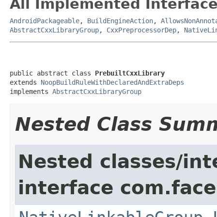
All Implemented Interface
AndroidPackageable
,
BuildEngineAction
,
AllowsNonAnnot
AbstractCxxLibraryGroup
,
CxxPreprocessorDep
,
NativeLi
public abstract class 
PrebuiltCxxLibrary
extends 
NoopBuildRuleWithDeclaredAndExtraDeps
implements 
AbstractCxxLibraryGroup
Nested Class Sum
Nested classes/int
interface com.face