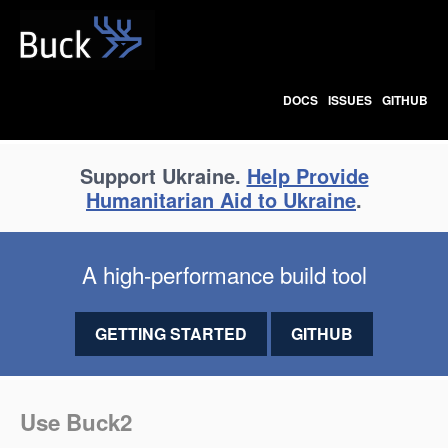
Buck
DOCS
ISSUES
GITHUB
Support Ukraine.
Help Provide
Humanitarian Aid to Ukraine
.
A high-performance build tool
GETTING STARTED
GITHUB
Use Buck2