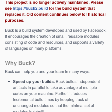
This project is no longer actively maintained. Please
see
https://buck2.build
for the build system that
replaces it. Old content continues below for historical
purposes.
Buck is a build system developed and used by Facebook.
It encourages the creation of small, reusable modules
consisting of code and resources, and supports a variety
of languages on many platforms.
Why Buck?
Buck can help you and your team in many ways:
Speed up your builds.
Buck builds independent
artifacts in parallel to take advantage of multiple
cores on your machine. Further, it reduces
incremental build times by keeping track of
unchanged modules so that the minimal set of
modules is rebuilt.