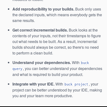
Add reproducibility to your builds.
Buck only uses
the declared inputs, which means everybody gets the
same results.
Get correct incremental builds.
Buck looks at the
contents of your inputs, not their timestamps to figure
out what needs to be built. As a result, incremental
builds should always be correct, so there's no need
to perform a clean build.
Understand your dependencies.
With
buck
, you can better understand your dependencies
query
and what is required to build your product.
Integrate with your IDE.
With
, your
buck project
project can be better understood by your IDE, making
you and your team more productive.